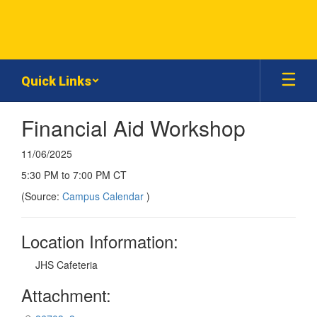
Skip
to
main
content
Quick Links
Financial Aid Workshop
11/06/2025
5:30 PM to 7:00 PM CT
(Source:
Campus Calendar
)
Location Information:
JHS Cafeteria
Attachment: