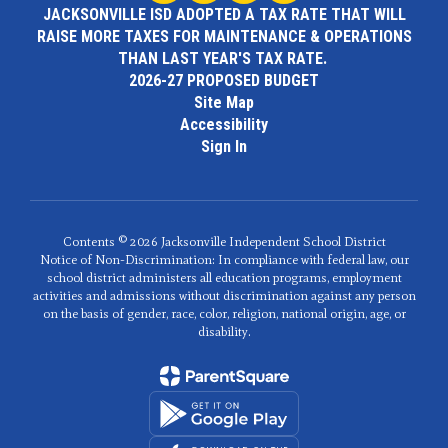
JACKSONVILLE ISD ADOPTED A TAX RATE THAT WILL
RAISE MORE TAXES FOR MAINTENANCE & OPERATIONS
THAN LAST YEAR'S TAX RATE.
2026-27 PROPOSED BUDGET
Site Map
Accessibility
Sign In
Contents © 2026 Jacksonville Independent School District
Notice of Non-Discrimination: In compliance with federal law, our
school district administers all education programs, employment
activities and admissions without discrimination against any person
on the basis of gender, race, color, religion, national origin, age, or
disability.