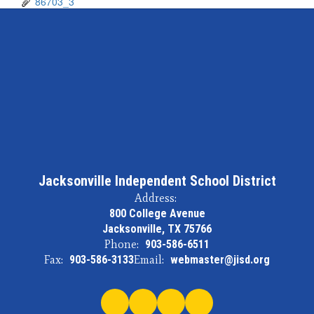
86703_3
Jacksonville Independent School District
Address:
800 College Avenue
Jacksonville, TX 75766
Phone:
903-586-6511
Fax:
903-586-3133
Email:
webmaster@jisd.org