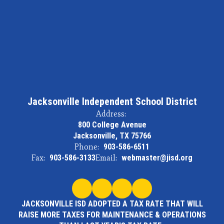
Jacksonville Independent School District
Address:
800 College Avenue
Jacksonville, TX 75766
Phone:
903-586-6511
Fax:
903-586-3133
Email:
webmaster@jisd.org
JACKSONVILLE ISD ADOPTED A TAX RATE THAT WILL
RAISE MORE TAXES FOR MAINTENANCE & OPERATIONS