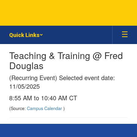
Skip
to
main
content
Quick Links
Teaching & Training @ Fred
Douglas
(Recurring Event) Selected event date:
11/05/2025
8:55 AM to 10:40 AM CT
(Source:
Campus Calendar
)