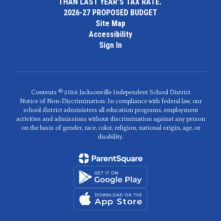
THAN LAST YEAR'S TAX RATE.
2026-27 PROPOSED BUDGET
Site Map
Accessibility
Sign In
Contents © 2026 Jacksonville Independent School District
Notice of Non-Discrimination: In compliance with federal law, our
school district administers all education programs, employment
activities and admissions without discrimination against any person
on the basis of gender, race, color, religion, national origin, age, or
disability.