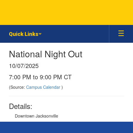
Skip
to
main
content
Quick Links
National Night Out
10/07/2025
7:00 PM to 9:00 PM CT
(Source:
Campus Calendar
)
Details:
Downtown Jacksonville