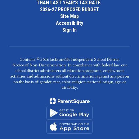
THAN LAST YEAR'S TAX RATE.
2026-27 PROPOSED BUDGET
Site Map
Accessibility
Sign In
Contents © 2026 Jacksonville Independent School District
Notice of Non-Discrimination: In compliance with federal law, our
school district administers all education programs, employment
activities and admissions without discrimination against any person
on the basis of gender, race, color, religion, national origin, age, or
disability.