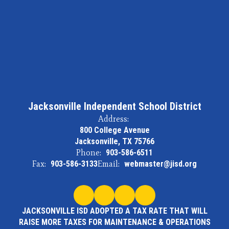
Jacksonville Independent School District
Address:
800 College Avenue
Jacksonville, TX 75766
Phone:
903-586-6511
Fax:
903-586-3133
Email:
webmaster@jisd.org
JACKSONVILLE ISD ADOPTED A TAX RATE THAT WILL
RAISE MORE TAXES FOR MAINTENANCE & OPERATIONS