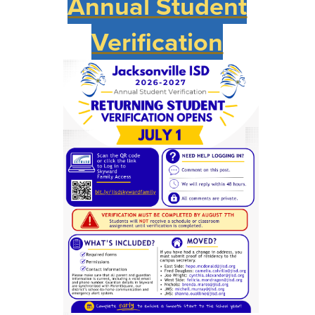
Annual Student
Verification