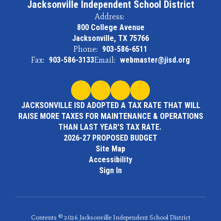
Jacksonville Independent School District
Address:
800 College Avenue
Jacksonville, TX 75766
Phone:
903-586-6511
Fax:
903-586-3133
Email:
webmaster@jisd.org
JACKSONVILLE ISD ADOPTED A TAX RATE THAT WILL
RAISE MORE TAXES FOR MAINTENANCE & OPERATIONS
THAN LAST YEAR'S TAX RATE.
2026-27 PROPOSED BUDGET
Site Map
Accessibility
Sign In
Contents © 2026 Jacksonville Independent School District