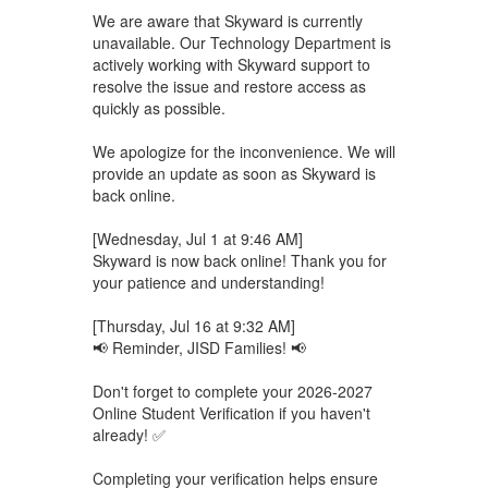
We are aware that Skyward is currently
unavailable. Our Technology Department is
actively working with Skyward support to
resolve the issue and restore access as
quickly as possible.
We apologize for the inconvenience. We will
provide an update as soon as Skyward is
back online.
[Wednesday, Jul 1 at 9:46 AM]
Skyward is now back online! Thank you for
your patience and understanding!
[Thursday, Jul 16 at 9:32 AM]
📢 Reminder, JISD Families! 📢
Don't forget to complete your 2026-2027
Online Student Verification if you haven't
already! ✅
Completing your verification helps ensure