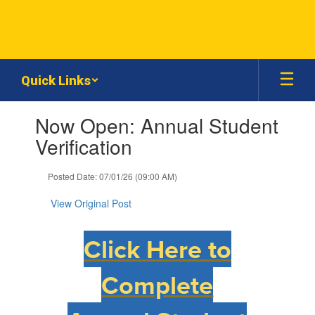
Skip
to
main
content
Quick Links
Contains
Now Open: Annual Student
1
slides.
Verification
Use
the
Posted Date: 07/01/26 (09:00 AM)
next
and
View Original Post
previous
buttons
to
Click Here to
navigate.
Complete