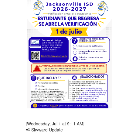
[Wednesday, Jul 1 at 9:11 AM]
📢 Skyward Update