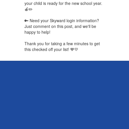
your child is ready for the new school year.
🍎✏️
🔑 Need your Skyward login information?
Just comment on this post, and we'll be
happy to help!
Thank you for taking a few minutes to get
this checked off your list! 💙💛