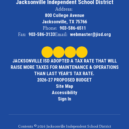
Jacksonville Independent School District
Address:
800 College Avenue
Jacksonville, TX 75766
Phone:
903-586-6511
Fax:
903-586-3133
Email:
webmaster@jisd.org
JACKSONVILLE ISD ADOPTED A TAX RATE THAT WILL
RAISE MORE TAXES FOR MAINTENANCE & OPERATIONS
THAN LAST YEAR'S TAX RATE.
2026-27 PROPOSED BUDGET
Site Map
Accessibility
Sign In
Contents © 2026 Jacksonville Independent School District