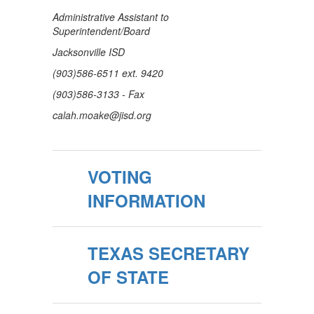
Administrative Assistant to
Superintendent/Board
Jacksonville ISD
(903)586-6511 ext. 9420
(903)586-3133 - Fax
calah.moake@jisd.org
VOTING
INFORMATION
TEXAS SECRETARY
OF STATE