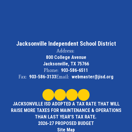
Jacksonville Independent School District
Address:
800 College Avenue
Jacksonville, TX 75766
Phone:
903-586-6511
Fax:
903-586-3133
Email:
webmaster@jisd.org
JACKSONVILLE ISD ADOPTED A TAX RATE THAT WILL
RAISE MORE TAXES FOR MAINTENANCE & OPERATIONS
THAN LAST YEAR'S TAX RATE.
2026-27 PROPOSED BUDGET
Site Map