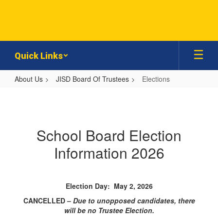
Skip
to
main
content
Quick Links
About Us
JISD Board Of Trustees
Elections
Elections
School Board Election
Information 2026
Election Day: May 2, 2026
CANCELLED –
Due to unopposed candidates, there
will be no Trustee Election.