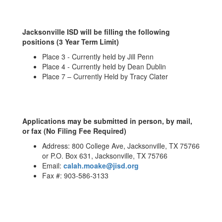
Jacksonville ISD will be filling the following
positions (3 Year Term Limit)
Place 3 - Currently held by Jill Penn
Place 4 - Currently held by Dean Dublin
Place 7 – Currently Held by Tracy Clater
Applications may be submitted in person, by mail,
or fax (No Filing Fee Required)
Address: 800 College Ave, Jacksonville, TX 75766
or P.O. Box 631, Jacksonville, TX 75766
Email:
calah.moake@jisd.org
Fax #: 903-586-3133