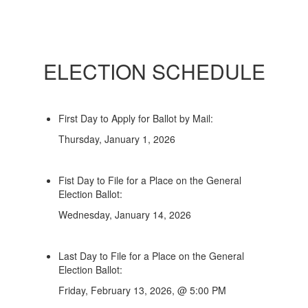
ELECTION SCHEDULE
First Day to Apply for Ballot by Mail:
Thursday, January 1, 2026
Fist Day to File for a Place on the General
Election Ballot:
Wednesday, January 14, 2026
Last Day to File for a Place on the General
Election Ballot:
Friday, February 13, 2026, @ 5:00 PM