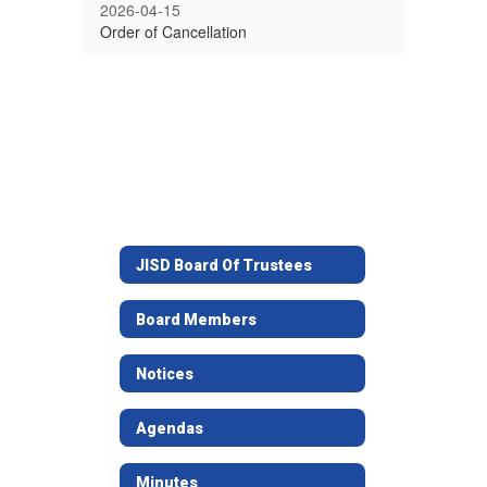
2026-04-15
Order of Cancellation
JISD Board Of Trustees
Board Members
Notices
Agendas
Minutes