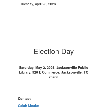
Tuesday, April 28, 2026
Election Day
Saturday, May 2, 2026, Jacksonville Public
Library, 526 E Commerce, Jacksonville, TX
75766
Contact
Calah Moake