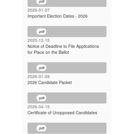
.pdf
2026-01-07
Important Election Dates - 2026
.pdf
2025-12-15
Notice of Deadline to File Applications
for Place on the Ballot
.pdf
2026-01-09
2026 Candidate Packet
.pdf
2026-04-15
Certificate of Unopposed Candidates
.pdf