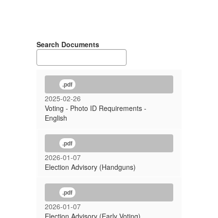
Search Documents
.pdf
2025-02-26
Voting - Photo ID Requirements -
English
.pdf
2026-01-07
Election Advisory (Handguns)
.pdf
2026-01-07
Election Advisory (Early Voting)