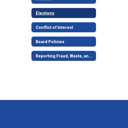
Elections
Conflict of Interest
Board Policies
Reporting Fraud, Waste, and Abuse