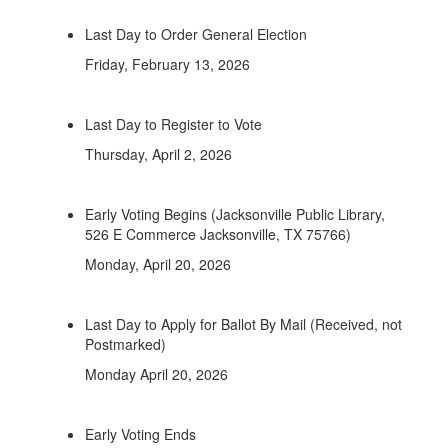
Last Day to Order General Election
Friday, February 13, 2026
Last Day to Register to Vote
Thursday, April 2, 2026
Early Voting Begins (Jacksonville Public Library,
526 E Commerce Jacksonville, TX 75766)
Monday, April 20, 2026
Last Day to Apply for Ballot By Mail (Received, not
Postmarked)
Monday April 20, 2026
Early Voting Ends