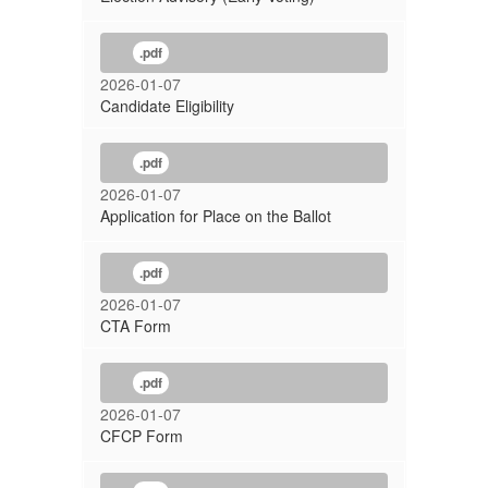
.pdf
2026-01-07
Candidate Eligibility
.pdf
2026-01-07
Application for Place on the Ballot
.pdf
2026-01-07
CTA Form
.pdf
2026-01-07
CFCP Form