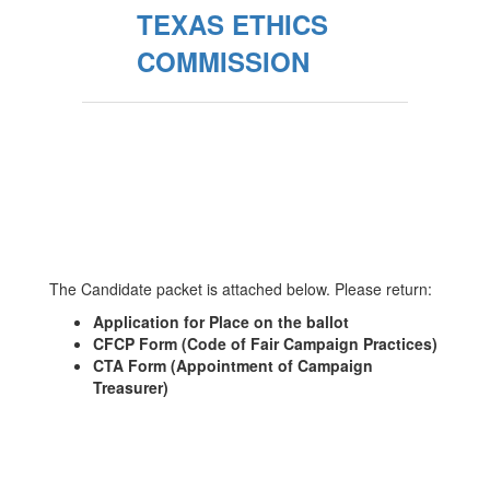
TEXAS ETHICS
COMMISSION
The Candidate packet is attached below. Please return:
Application for Place on the ballot
CFCP Form (Code of Fair Campaign Practices)
CTA Form (Appointment of Campaign
Treasurer)