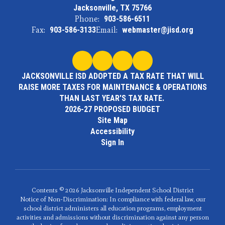
Jacksonville, TX 75766
Phone:
903-586-6511
Fax:
903-586-3133
Email:
webmaster@jisd.org
JACKSONVILLE ISD ADOPTED A TAX RATE THAT WILL
RAISE MORE TAXES FOR MAINTENANCE & OPERATIONS
THAN LAST YEAR'S TAX RATE.
2026-27 PROPOSED BUDGET
Site Map
Accessibility
Sign In
Contents © 2026 Jacksonville Independent School District
Notice of Non-Discrimination: In compliance with federal law, our
school district administers all education programs, employment
activities and admissions without discrimination against any person