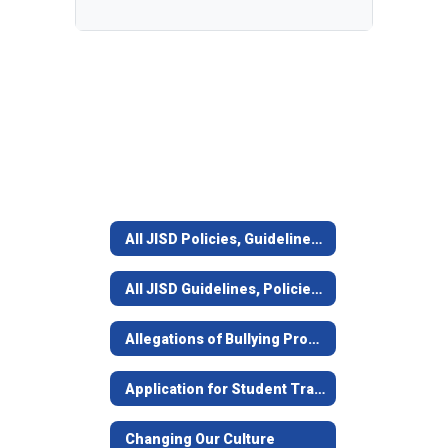
All JISD Policies, Guidelines, Forms, Lists
All JISD Guidelines, Policies, and Forms
Allegations of Bullying Procedures & Policy
Application for Student Transfer
Changing Our Culture