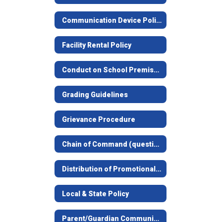
Communication Device Policy
Facility Rental Policy
Conduct on School Premises Notice
Grading Guidelines
Grievance Procedure
Chain of Command (questions concerning students, facilities, food service, etc.)
Distribution of Promotional Materials Guidelines
Local & State Policy
Parent/Guardian Communication Information