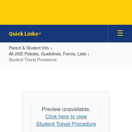
Skip
to
main
content
Quick Links
Parent & Student Info
All JISD Policies, Guidelines, Forms, Lists
Student Travel Procedure
Student
Travel
Procedure
Preview unavailable.
Click here to view
Student Travel Procedure