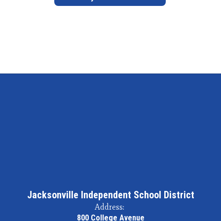
Jacksonville Independent School District
Address:
800 College Avenue