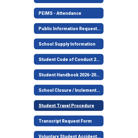
PEIMS - Attendance
Public Information Request Procedures
School Supply Information
Student Code of Conduct 2026-2027
Student Handbook 2026-2027
School Closure / Inclement Weather Information
Student Travel Procedure
Transcript Request Form
Voluntary Student Accident Information