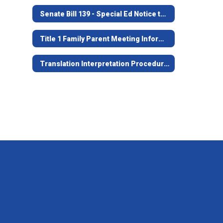
Senate Bill 139 - Special Ed Notice to Families
Title 1 Family Parent Meeting Information
Translation Interpretation Procedures