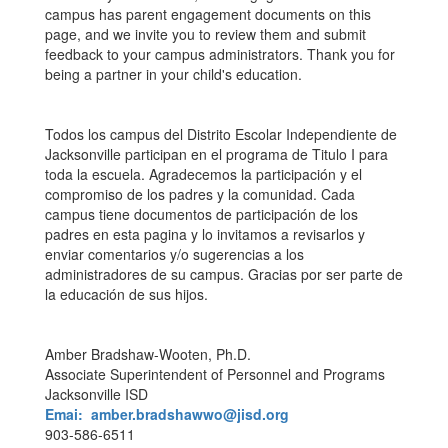
campus has parent engagement documents on this
page, and we invite you to review them and submit
feedback to your campus administrators. Thank you for
being a partner in your child's education.
Todos los campus del Distrito Escolar Independiente de
Jacksonville participan en el programa de Titulo I para
toda la escuela. Agradecemos la participación y el
compromiso de los padres y la comunidad. Cada
campus tiene documentos de participación de los
padres en esta pagina y lo invitamos a revisarlos y
enviar comentarios y/o sugerencias a los
administradores de su campus. Gracias por ser parte de
la educación de sus hijos.
Amber Bradshaw-Wooten, Ph.D.
Associate Superintendent of Personnel and Programs
Jacksonville ISD
Emai: amber.bradshawwo@jisd.org
903-586-6511