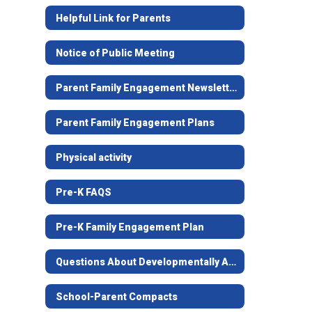
Helpful Link for Parents
Notice of Public Meeting
Parent Family Engagement Newsletter
Parent Family Engagement Plans
Physical activity
Pre-K FAQS
Pre-K Family Engagement Plan
Questions About Developmentally Appropriate Practices
School-Parent Compacts