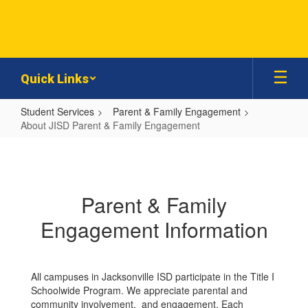
Skip
to
main
content
Quick Links
Student Services
Parent & Family Engagement
About JISD Parent & Family Engagement
About
JISD
Parent
Parent & Family
&
Engagement Information
Family
Engagement
All campuses in Jacksonville ISD participate in the Title I
Schoolwide Program. We appreciate parental and
community involvement, and engagement. Each