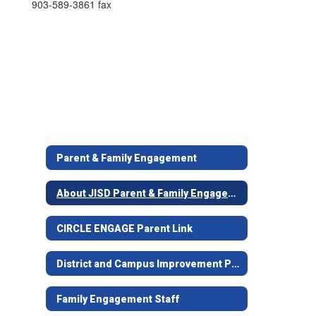
903-589-3861 fax
Parent & Family Engagement
About JISD Parent & Family Engagement
CIRCLE ENGAGE Parent Link
District and Campus Improvement Plans
Family Engagement Staff