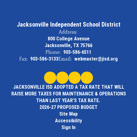
Jacksonville Independent School District
Address:
800 College Avenue
Jacksonville, TX 75766
Phone:
903-586-6511
Fax:
903-586-3133
Email:
webmaster@jisd.org
JACKSONVILLE ISD ADOPTED A TAX RATE THAT WILL
RAISE MORE TAXES FOR MAINTENANCE & OPERATIONS
THAN LAST YEAR'S TAX RATE.
2026-27 PROPOSED BUDGET
Site Map
Accessibility
Sign In