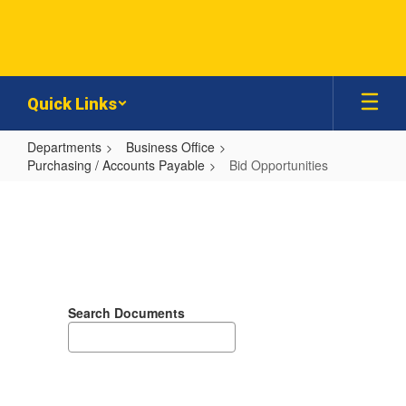
Skip
to
main
content
Quick Links
Departments
Business Office
Purchasing / Accounts Payable
Bid Opportunities
Bid
Opportunities
Search Documents