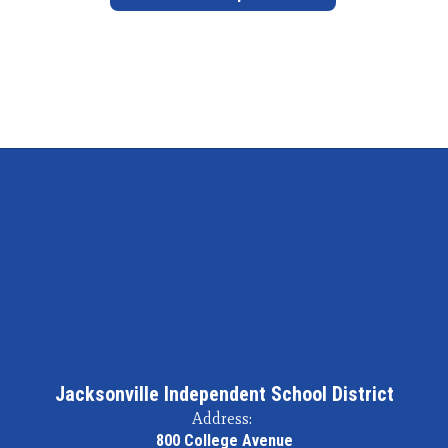
Jacksonville Independent School District
Address:
800 College Avenue