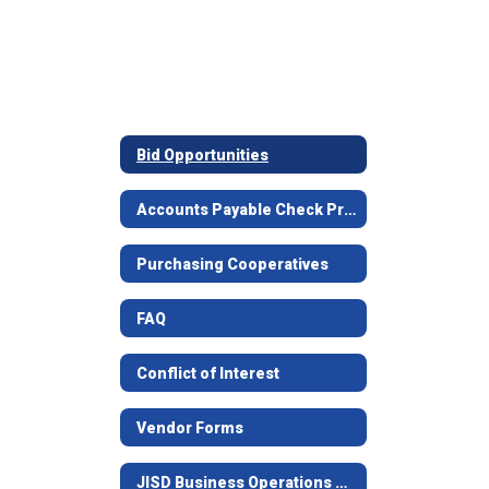
Bid Opportunities
Accounts Payable Check Printing Schedule
Purchasing Cooperatives
FAQ
Conflict of Interest
Vendor Forms
JISD Business Operations Manual with EDGAR 2023