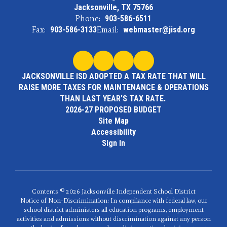
Jacksonville, TX 75766
Phone:
903-586-6511
Fax:
903-586-3133
Email:
webmaster@jisd.org
JACKSONVILLE ISD ADOPTED A TAX RATE THAT WILL
RAISE MORE TAXES FOR MAINTENANCE & OPERATIONS
THAN LAST YEAR'S TAX RATE.
2026-27 PROPOSED BUDGET
Site Map
Accessibility
Sign In
Contents © 2026 Jacksonville Independent School District
Notice of Non-Discrimination: In compliance with federal law, our
school district administers all education programs, employment
activities and admissions without discrimination against any person