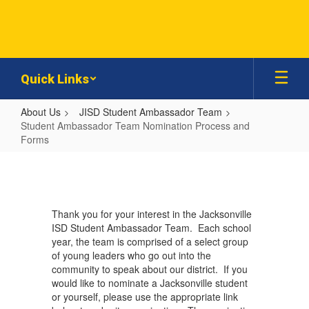
Skip
to
main
content
Quick Links
About Us
JISD Student Ambassador Team
Student Ambassador Team Nomination Process and
Forms
Student
Ambassador
Team
Thank you for your interest in the Jacksonville
Nomination
ISD Student Ambassador Team. Each school
Process
year, the team is comprised of a select group
of young leaders who go out into the
and
community to speak about our district. If you
Forms
would like to nominate a Jacksonville student
or yourself, please use the appropriate link