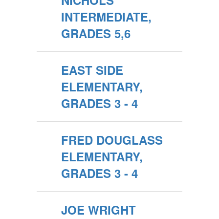
NICHOLS
INTERMEDIATE,
GRADES 5,6
EAST SIDE
ELEMENTARY,
GRADES 3 - 4
FRED DOUGLASS
ELEMENTARY,
GRADES 3 - 4
JOE WRIGHT