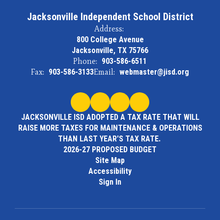
Jacksonville Independent School District
Address:
800 College Avenue
Jacksonville, TX 75766
Phone:
903-586-6511
Fax:
903-586-3133
Email:
webmaster@jisd.org
JACKSONVILLE ISD ADOPTED A TAX RATE THAT WILL
RAISE MORE TAXES FOR MAINTENANCE & OPERATIONS
THAN LAST YEAR'S TAX RATE.
2026-27 PROPOSED BUDGET
Site Map
Accessibility
Sign In