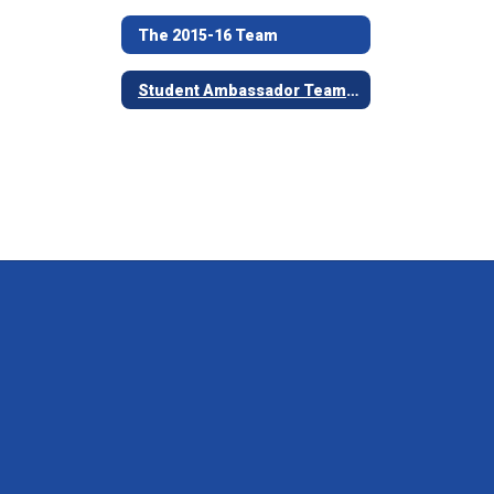
The 2015-16 Team
Student Ambassador Team Nomination Process and Forms