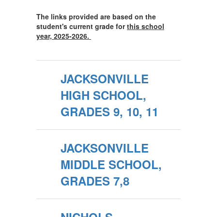
The links provided are based on the
student's current grade for
this school
year, 2025-2026.
JACKSONVILLE
HIGH SCHOOL,
GRADES 9, 10, 11
JACKSONVILLE
MIDDLE SCHOOL,
GRADES 7,8