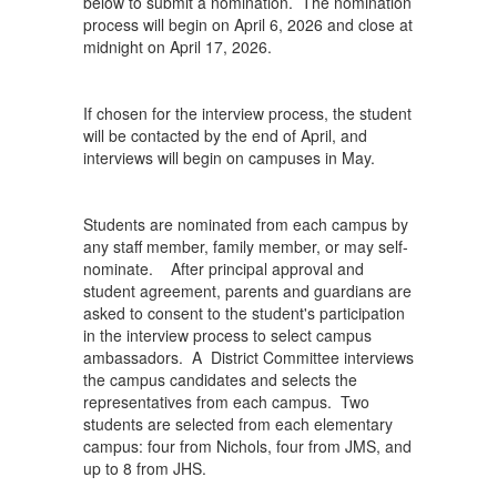
below to submit a nomination. The nomination
process will begin on April 6, 2026 and close at
midnight on April 17, 2026.
If chosen for the interview process, the student
will be contacted by the end of April, and
interviews will begin on campuses in May.
Students are nominated from each campus by
any staff member, family member, or may self-
nominate. After principal approval and
student agreement, parents and guardians are
asked to consent to the student's participation
in the interview process to select campus
ambassadors. A District Committee interviews
the campus candidates and selects the
representatives from each campus. Two
students are selected from each elementary
campus: four from Nichols, four from JMS, and
up to 8 from JHS.