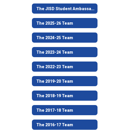
The JISD Student Ambassador Team Program
The 2025-26 Team
The 2024-25 Team
The 2023-24 Team
The 2022-23 Team
The 2019-20 Team
The 2018-19 Team
The 2017-18 Team
The 2016-17 Team