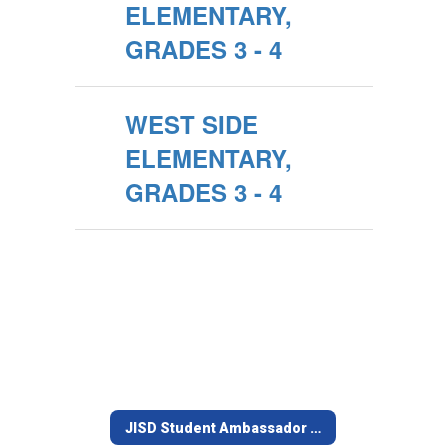
ELEMENTARY,
GRADES 3 - 4
WEST SIDE
ELEMENTARY,
GRADES 3 - 4
JISD Student Ambassador Team