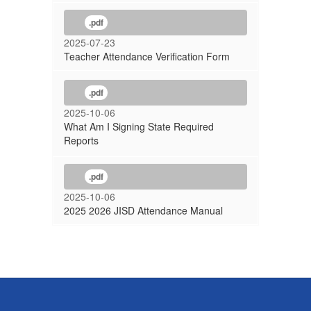
.pdf
2025-07-23
Teacher Attendance Verification Form
.pdf
2025-10-06
What Am I Signing State Required
Reports
.pdf
2025-10-06
2025 2026 JISD Attendance Manual