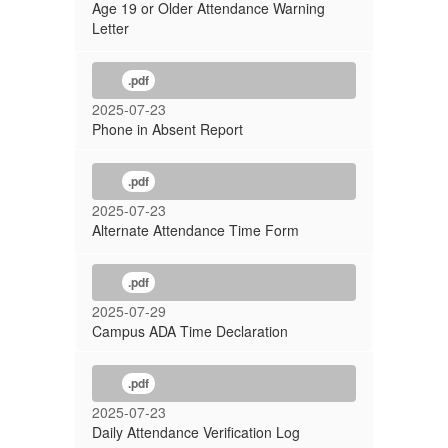
Age 19 or Older Attendance Warning
Letter
.pdf
2025-07-23
Phone in Absent Report
.pdf
2025-07-23
Alternate Attendance Time Form
.pdf
2025-07-29
Campus ADA Time Declaration
.pdf
2025-07-23
Daily Attendance Verification Log