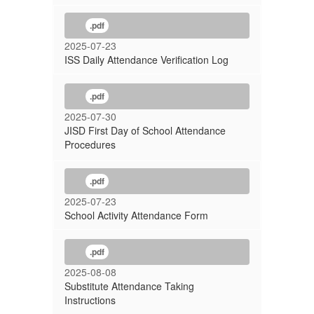
.pdf
2025-07-23
ISS Daily Attendance Verification Log
.pdf
2025-07-30
JISD First Day of School Attendance
Procedures
.pdf
2025-07-23
School Activity Attendance Form
.pdf
2025-08-08
Substitute Attendance Taking
Instructions