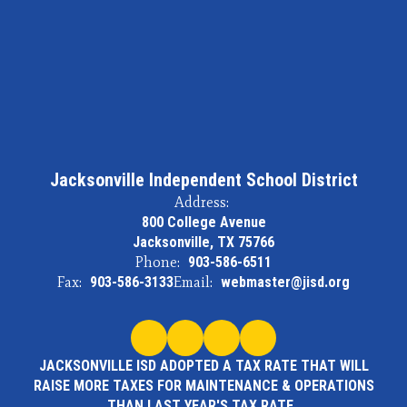
Jacksonville Independent School District
Address:
800 College Avenue
Jacksonville, TX 75766
Phone:
903-586-6511
Fax:
903-586-3133
Email:
webmaster@jisd.org
JACKSONVILLE ISD ADOPTED A TAX RATE THAT WILL
RAISE MORE TAXES FOR MAINTENANCE & OPERATIONS
THAN LAST YEAR'S TAX RATE.