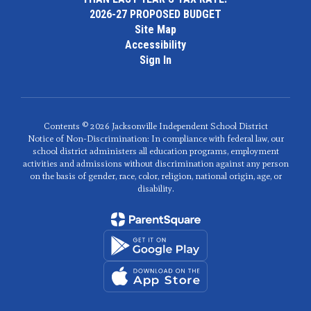
2026-27 PROPOSED BUDGET
Site Map
Accessibility
Sign In
Contents © 2026 Jacksonville Independent School District
Notice of Non-Discrimination: In compliance with federal law, our
school district administers all education programs, employment
activities and admissions without discrimination against any person
on the basis of gender, race, color, religion, national origin, age, or
disability.