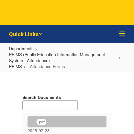
Skip
to
main
content
Quick Links
Departments
PEIMS (Public Education Information Management
System - Attendance)
PEIMS
Attendance Forms
Attendance
Forms
Search Documents
.pdf
2025-07-23