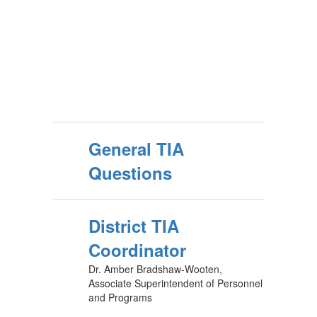
General TIA
Questions
District TIA
Coordinator
Dr. Amber Bradshaw-Wooten,
Associate Superintendent of Personnel
and Programs