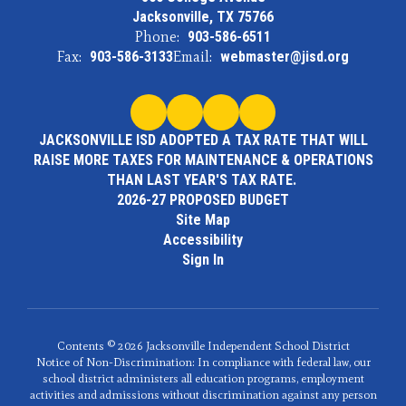
Jacksonville, TX 75766
Phone:
903-586-6511
Fax:
903-586-3133
Email:
webmaster@jisd.org
JACKSONVILLE ISD ADOPTED A TAX RATE THAT WILL
RAISE MORE TAXES FOR MAINTENANCE & OPERATIONS
THAN LAST YEAR'S TAX RATE.
2026-27 PROPOSED BUDGET
Site Map
Accessibility
Sign In
Contents © 2026 Jacksonville Independent School District
Notice of Non-Discrimination: In compliance with federal law, our
school district administers all education programs, employment
activities and admissions without discrimination against any person