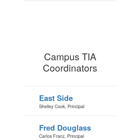
Campus TIA
Coordinators
East Side
Shelley Cook, Principal
Fred Douglass
Carlos Franz, Principal