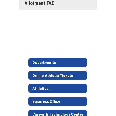
Allotment FAQ
Departments
Online Athletic Tickets
Athletics
Business Office
Career & Technology Center