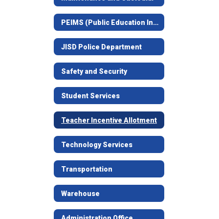
PEIMS (Public Education Information Management System - Attendance)
JISD Police Department
Safety and Security
Student Services
Teacher Incentive Allotment
Technology Services
Transportation
Warehouse
Administration Office