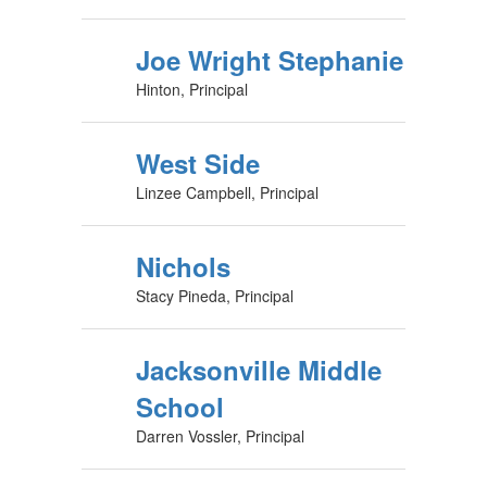
Joe Wright Stephanie
Hinton, Principal
West Side
Linzee Campbell, Principal
Nichols
Stacy Pineda, Principal
Jacksonville Middle
School
Darren Vossler, Principal