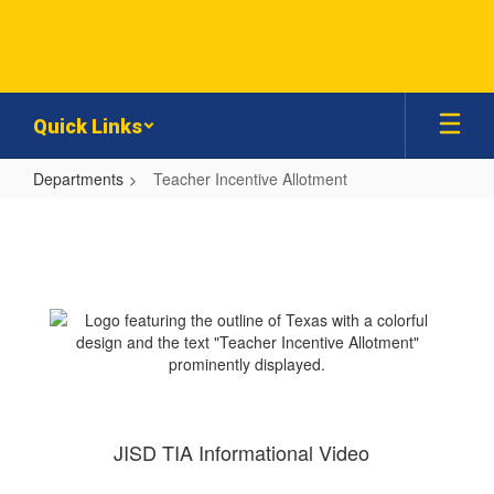
Skip
to
main
content
Quick Links
Departments
Teacher Incentive Allotment
Teacher
Incentive
Allotment
JISD TIA Informational Video