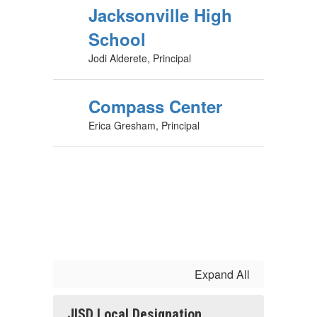
Jacksonville High
School
Jodi Alderete, Principal
Compass Center
Erica Gresham, Principal
Expand All
JISD Local Designation