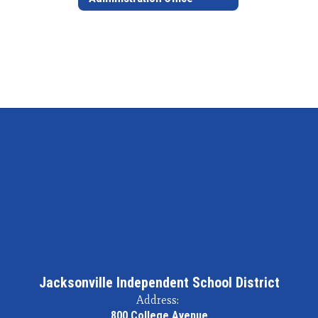
Jacksonville Independent School District
Address:
800 College Avenue