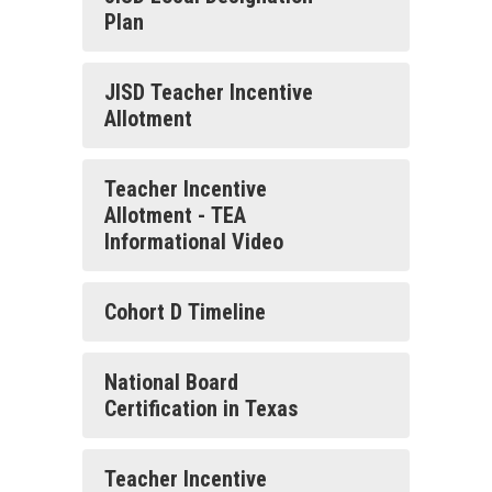
Plan
JISD Teacher Incentive
Allotment
Teacher Incentive
Allotment - TEA
Informational Video
Cohort D Timeline
National Board
Certification in Texas
Teacher Incentive