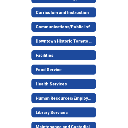
Curriculum and Instruction
Communications/Public Information Request
Downtown Historic Tomato Bowl Stadium
Facilities
Food Service
Health Services
Human Resources/Employment
Library Services
Maintenance and Custodial