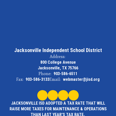
Jacksonville Independent School District
Address:
800 College Avenue
Jacksonville, TX 75766
Phone:
903-586-6511
Fax:
903-586-3133
Email:
webmaster@jisd.org
JACKSONVILLE ISD ADOPTED A TAX RATE THAT WILL
RAISE MORE TAXES FOR MAINTENANCE & OPERATIONS
THAN LAST YEAR'S TAX RATE.