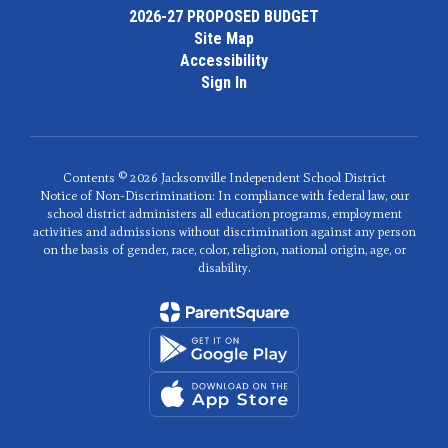
2026-27 PROPOSED BUDGET
Site Map
Accessibility
Sign In
Contents © 2026 Jacksonville Independent School District
Notice of Non-Discrimination: In compliance with federal law, our
school district administers all education programs, employment
activities and admissions without discrimination against any person
on the basis of gender, race, color, religion, national origin, age, or
disability.