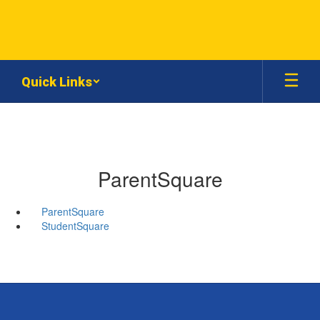
Skip
to
main
content
Quick Links
ParentSquare
ParentSquare
StudentSquare