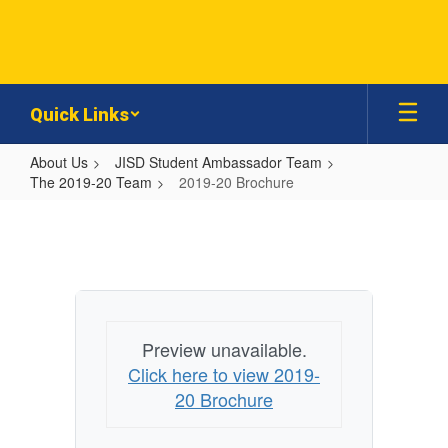
Skip
to
main
content
Quick Links
About Us
JISD Student Ambassador Team
The 2019-20 Team
2019-20 Brochure
2019-
20
Brochure
Preview unavailable.
Click here to view 2019-
20 Brochure