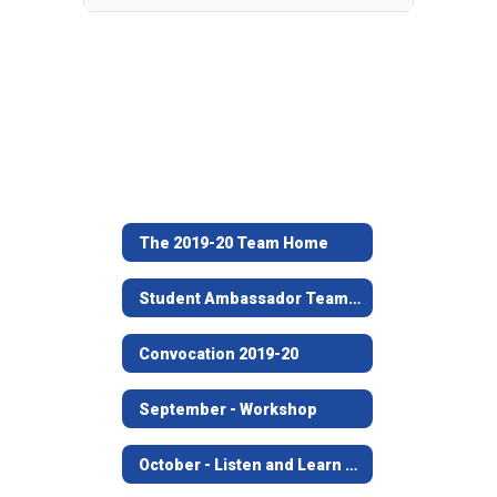
The 2019-20 Team Home
Student Ambassador Team 2019-20
Convocation 2019-20
September - Workshop
October - Listen and Learn at Angelina House