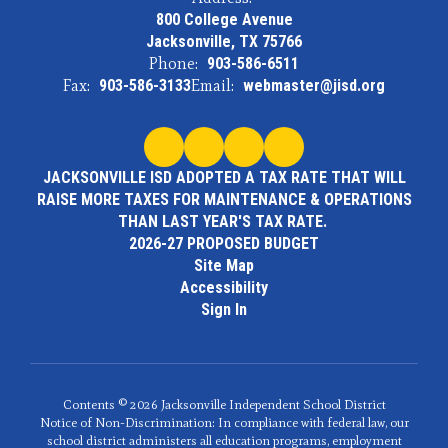
800 College Avenue
Jacksonville, TX 75766
Phone:
903-586-6511
Fax:
903-586-3133
Email:
webmaster@jisd.org
JACKSONVILLE ISD ADOPTED A TAX RATE THAT WILL
RAISE MORE TAXES FOR MAINTENANCE & OPERATIONS
THAN LAST YEAR'S TAX RATE.
2026-27 PROPOSED BUDGET
Site Map
Accessibility
Sign In
Contents © 2026 Jacksonville Independent School District
Notice of Non-Discrimination: In compliance with federal law, our
school district administers all education programs, employment