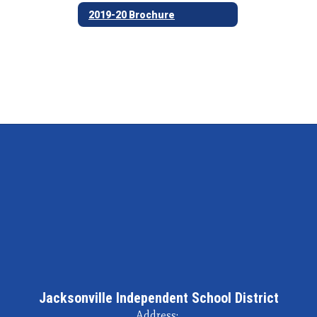
2019-20 Brochure
Jacksonville Independent School District
Address: