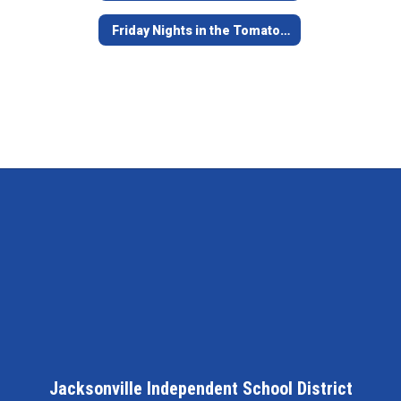
Friday Nights in the Tomato Bowl - Game Opening Video
Jacksonville Independent School District