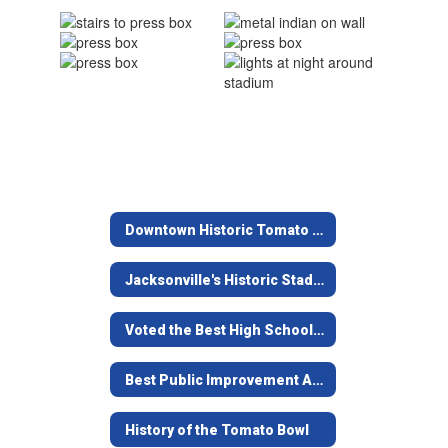
Downtown Historic Tomato Bowl
Jacksonville's Historic Stadium
Voted the Best High School Stadium in Texas
Best Public Improvement Award
History of the Tomato Bowl