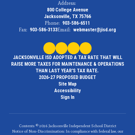
Address:
800 College Avenue
Jacksonville, TX 75766
Phone:
903-586-6511
Fax:
903-586-3133
Email:
webmaster@jisd.org
JACKSONVILLE ISD ADOPTED A TAX RATE THAT WILL
RAISE MORE TAXES FOR MAINTENANCE & OPERATIONS
THAN LAST YEAR'S TAX RATE.
2026-27 PROPOSED BUDGET
Site Map
Accessibility
Sign In
Contents © 2026 Jacksonville Independent School District
Notice of Non-Discrimination: In compliance with federal law, our