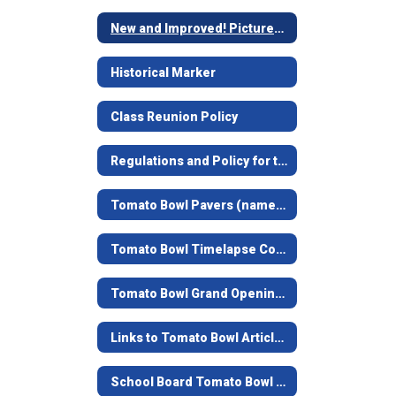
New and Improved! Pictures of remodel
Historical Marker
Class Reunion Policy
Regulations and Policy for the Tomato Bowl
Tomato Bowl Pavers (named bricks at the top of the stairs)
Tomato Bowl Timelapse Construction Video
Tomato Bowl Grand Opening - June 7, 2019
Links to Tomato Bowl Articles
School Board Tomato Bowl Documents and Contracts from 1938-39