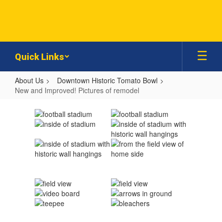
Skip
to
main
content
Quick Links
About Us
Downtown Historic Tomato Bowl
New and Improved! Pictures of remodel
New
and
Improved!
Pictures
of
remodel