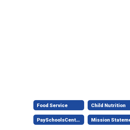
Food Service
Child Nutrition
PaySchoolsCentral (formerly LunchMoney)