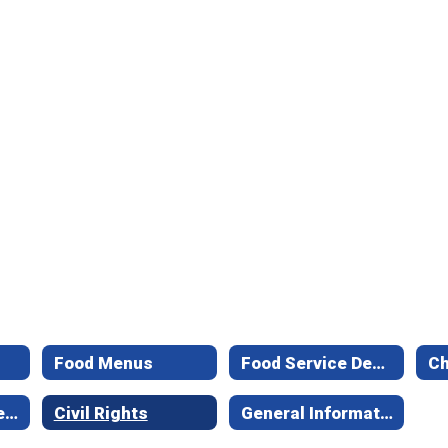
Food Menus
Food Service Department - Office Staff
Mission Statement
Civil Rights
General Information