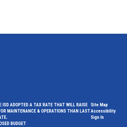
 ISD ADOPTED A TAX RATE THAT WILL RAISE
Site Map
FOR MAINTENANCE & OPERATIONS THAN LAST
Accessibility
ATE.
Sign In
POSED BUDGET