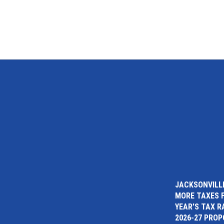
JACKSONVILLE
MORE TAXES 
YEAR'S TAX R
2026-27 PRO