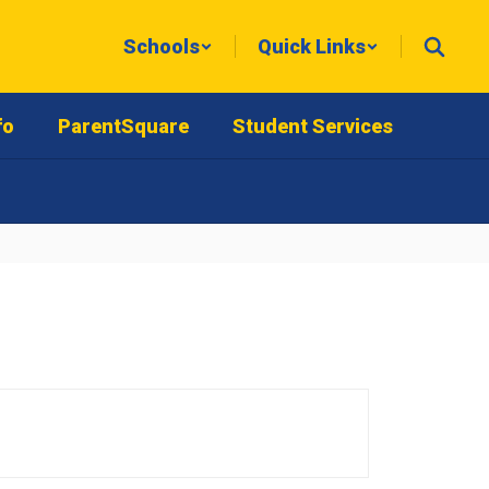
Schools
Quick Links
fo
ParentSquare
Student Services