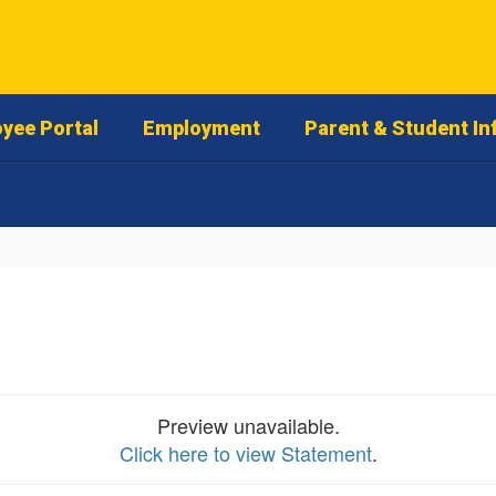
yee Portal
Employment
Parent & Student In
Preview unavailable.
Click here to view Statement
.