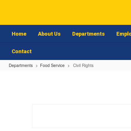
Skip
to
main
content
Home
About Us
Departments
Emplo
Contact
Departments
Food Service
Civil Rights
Civil
Rights