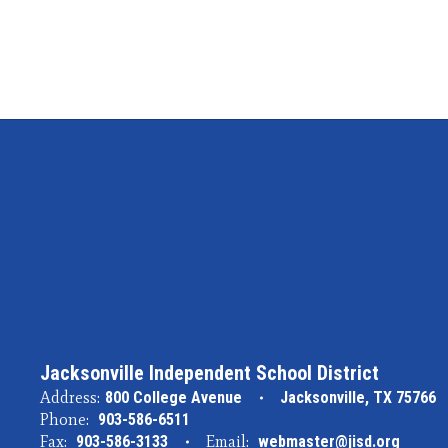
Jacksonville Independent School District
Address:
800 College Avenue
Jacksonville, TX 75766
Phone:
903-586-6511
Fax:
903-586-3133
Email:
webmaster@jisd.org