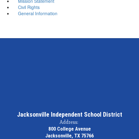
Mission Statement
Civil Rights
General Information
Jacksonville Independent School District
Address:
800 College Avenue
Jacksonville, TX 75766