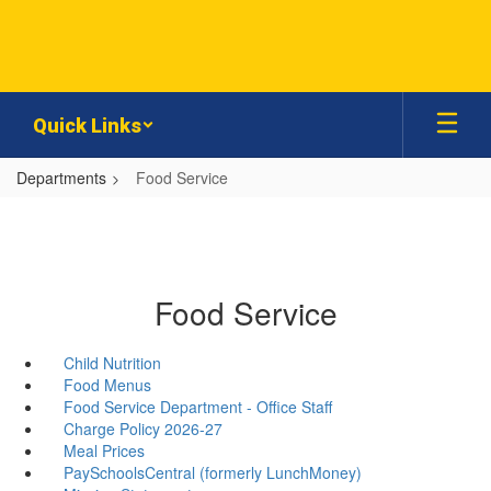
Skip
to
main
content
Quick Links
Departments
Food Service
Food Service
Child Nutrition
Food Menus
Food Service Department - Office Staff
Charge Policy 2026-27
Meal Prices
PaySchoolsCentral (formerly LunchMoney)