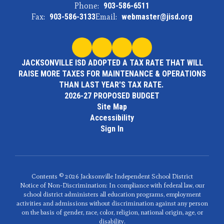
Phone:
903-586-6511
Fax:
903-586-3133
Email:
webmaster@jisd.org
JACKSONVILLE ISD ADOPTED A TAX RATE THAT WILL
RAISE MORE TAXES FOR MAINTENANCE & OPERATIONS
THAN LAST YEAR'S TAX RATE.
2026-27 PROPOSED BUDGET
Site Map
Accessibility
Sign In
Contents © 2026 Jacksonville Independent School District
Notice of Non-Discrimination: In compliance with federal law, our
school district administers all education programs, employment
activities and admissions without discrimination against any person
on the basis of gender, race, color, religion, national origin, age, or
disability.