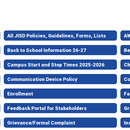
All JISD Policies, Guidelines, Forms, Lists
AW
Back to School Information 26-27
Be
Campus Start and Stop Times 2025-2026
Ch
Communication Device Policy
Co
Enrollment
Fa
Feedback Portal for Stakeholders
Gr
Grievance/Formal Complaint
In