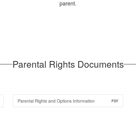
parent.
Parental Rights Documents
Parental Rights and Options Information
PDF