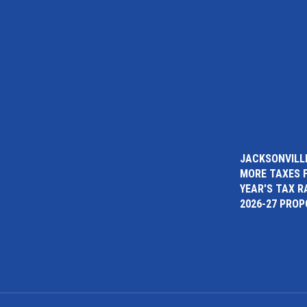
JACKSONVILLE
MORE TAXES 
YEAR'S TAX R
2026-27 PRO