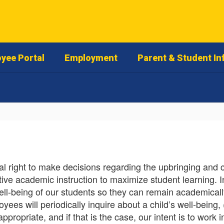
yee Portal
Employment
Parent & Student In
 right to make decisions regarding the upbringing and con
ective academic instruction to maximize student learning. I
ell-being of our students so they can remain academicall
es will periodically inquire about a child’s well-being, 
ropriate, and if that is the case, our intent is to work 