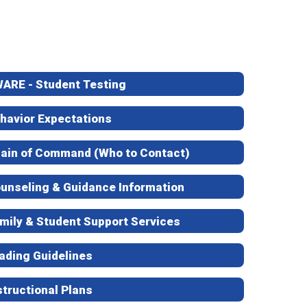
ARE - Student Testing
havior Expectations
ain of Command (Who to Contact)
unseling & Guidance Information
mily & Student Support Services
ading Guidelines
structional Plans