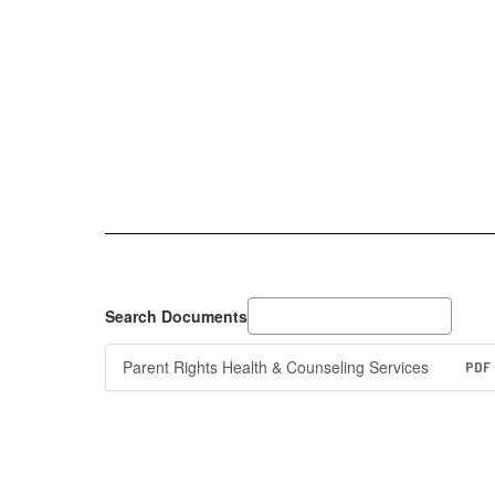
Search Documents
Parent Rights Health & Counseling Services
PDF