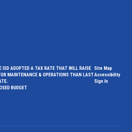
 ISD ADOPTED A TAX RATE THAT WILL RAISE
Site Map
FOR MAINTENANCE & OPERATIONS THAN LAST
Accessibility
ATE.
Sign In
POSED BUDGET