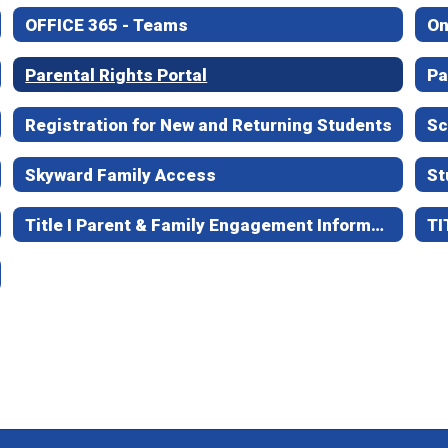
OFFICE 365 - Teams
On
Parental Rights Portal
Pa
Registration for New and Returning Students
Sc
Skyward Family Access
St
Title I Parent & Family Engagement Information
TI