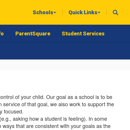
Schools
Quick Links
fo
ParentSquare
Student Services
trol of your child. Our goal as a school is to be
n service of that goal, we also work to support the
y focused.
(e.g., asking how a student is feeling). In some
in ways that are consistent with your goals as the