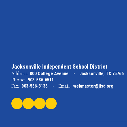
Jacksonville Independent School District
Address:
800 College Avenue
Jacksonville, TX 75766
Phone:
903-586-6511
Fax:
903-586-3133
Email:
webmaster@jisd.org