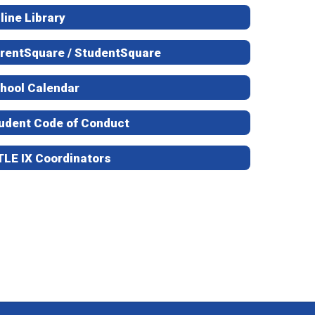
line Library
rentSquare / StudentSquare
hool Calendar
udent Code of Conduct
TLE IX Coordinators