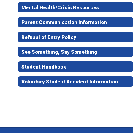
Mental Health/Crisis Resources
Parent Communication Information
Refusal of Entry Policy
See Something, Say Something
Student Handbook
Voluntary Student Accident Information