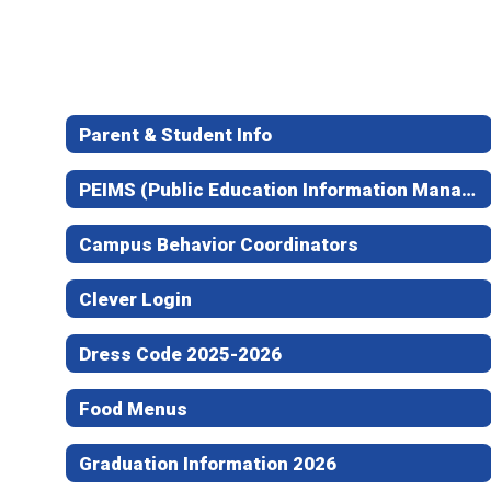
Parent & Student Info
PEIMS (Public Education Information Management System) Attendance
Campus Behavior Coordinators
Clever Login
Dress Code 2025-2026
Food Menus
Graduation Information 2026