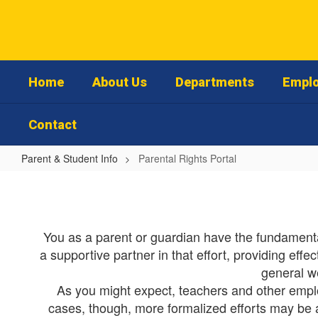
Skip
to
main
content
Home
About Us
Departments
Emplo
Contact
Parent & Student Info
Parental Rights Portal
Parental
Rights
Portal
You as a parent or guardian have the fundamental
a supportive partner in that effort, providing eff
general w
As you might expect, teachers and other employe
cases, though, more formalized efforts may be app