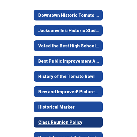
Downtown Historic Tomato Bowl
Jacksonville's Historic Stadium
Voted the Best High School Stadium in Texas
Best Public Improvement Award
History of the Tomato Bowl
New and Improved! Pictures of remodel
Historical Marker
Class Reunion Policy