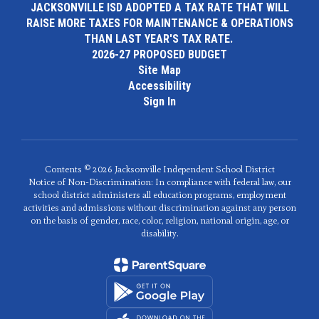
JACKSONVILLE ISD ADOPTED A TAX RATE THAT WILL
RAISE MORE TAXES FOR MAINTENANCE & OPERATIONS
THAN LAST YEAR'S TAX RATE.
2026-27 PROPOSED BUDGET
Site Map
Accessibility
Sign In
Contents © 2026 Jacksonville Independent School District
Notice of Non-Discrimination: In compliance with federal law, our
school district administers all education programs, employment
activities and admissions without discrimination against any person
on the basis of gender, race, color, religion, national origin, age, or
disability.