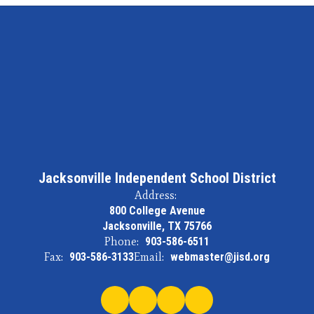
Jacksonville Independent School District
Address:
800 College Avenue
Jacksonville, TX 75766
Phone:
903-586-6511
Fax:
903-586-3133
Email:
webmaster@jisd.org