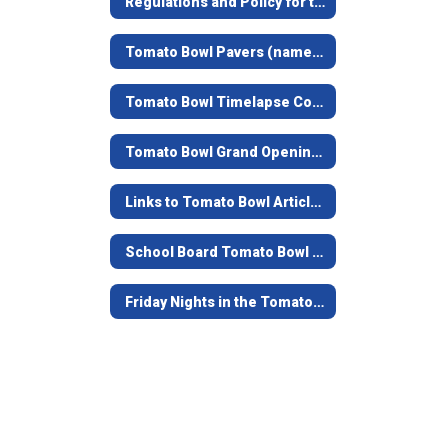
Regulations and Policy for the Tomato Bowl
Tomato Bowl Pavers (named bricks at the top of the stairs)
Tomato Bowl Timelapse Construction Video
Tomato Bowl Grand Opening - June 7, 2019
Links to Tomato Bowl Articles
School Board Tomato Bowl Documents and Contracts from 1938-39
Friday Nights in the Tomato Bowl - Game Opening Video