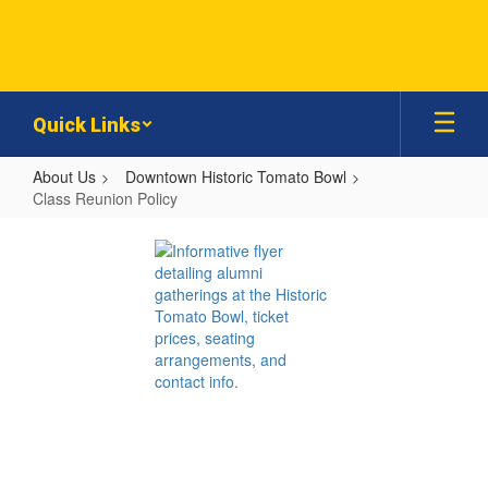
Skip
to
main
content
Quick Links
About Us
Downtown Historic Tomato Bowl
Class Reunion Policy
Class
Reunion
Policy