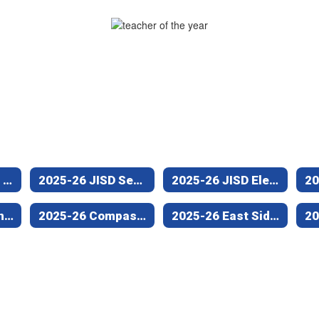
Jacksonville ISD Teacher and Employee of the Year Program
2025-26 JISD Secondary Teacher of the Year (Nichols Intermediate)
2025-26 JISD Elementary Teacher of the Year (West Side Elementary)
2025-26 Jacksonville Middle School Teacher of the Year
2025-26 Compass Center/Empowerment Campus Teacher of the Year
2025-26 East Side Campus Teacher of the Year