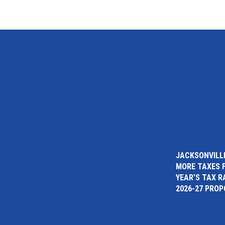
JACKSONVILLE
MORE TAXES 
YEAR'S TAX R
2026-27 PRO