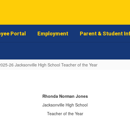
yee Portal
Employment
Parent & Student In
2025-26 Jacksonville High School Teacher of the Year
Rhonda Norman Jones
Jacksonville High School
Teacher of the Year