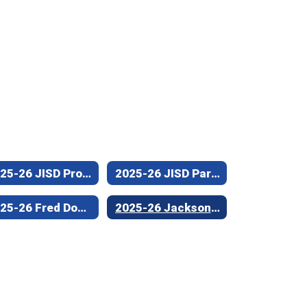
2025-26 JISD Professional Non-Teaching Employee of the Year (Joe Wright Elementary)
2025-26 JISD Para-Professional/Support Staff Employee of the Year (Fred Douglass Elementary)
2025-26 Fred Douglass Elementary Campus Teacher of the Year
2025-26 Jacksonville High School Teacher of the Year