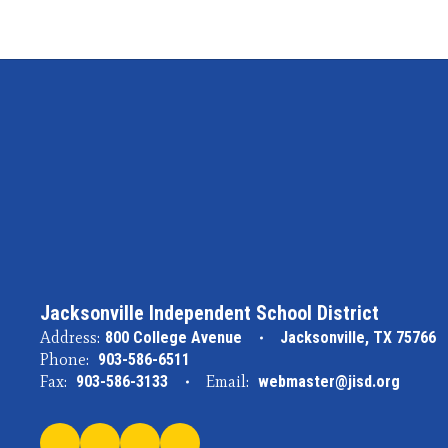
Jacksonville Independent School District
Address:
800 College Avenue
Jacksonville, TX 75766
Phone:
903-586-6511
Fax:
903-586-3133
Email:
webmaster@jisd.org