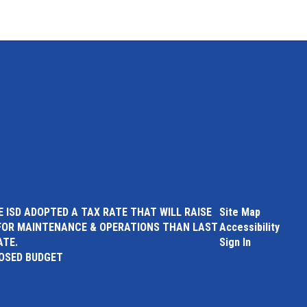
 ISD ADOPTED A TAX RATE THAT WILL RAISE
Site Map
FOR MAINTENANCE & OPERATIONS THAN LAST
Accessibility
ATE.
Sign In
POSED BUDGET