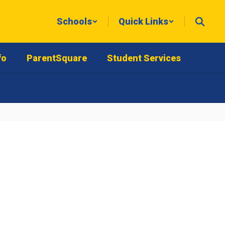
Schools
Quick Links
fo
ParentSquare
Student Services