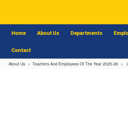
Skip
to
main
content
Home
About Us
Departments
Emplo
Contact
About Us
Teachers And Employees Of The Year 2025-26
2025-
26
Jacksonville
High
School
Teacher
of