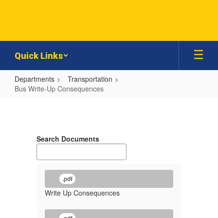
Skip
to
main
content
Quick Links
Departments
Transportation
Bus Write-Up Consequences
Bus
Write-
Up
Search Documents
Consequences
.pdf
Write Up Consequences