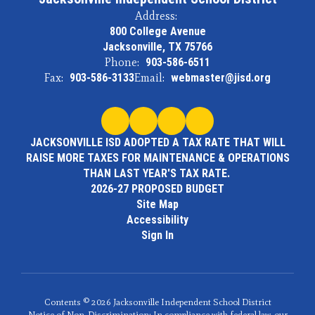
Address:
800 College Avenue
Jacksonville, TX 75766
Phone:
903-586-6511
Fax:
903-586-3133
Email:
webmaster@jisd.org
JACKSONVILLE ISD ADOPTED A TAX RATE THAT WILL
RAISE MORE TAXES FOR MAINTENANCE & OPERATIONS
THAN LAST YEAR'S TAX RATE.
2026-27 PROPOSED BUDGET
Site Map
Accessibility
Sign In
Contents © 2026 Jacksonville Independent School District
Notice of Non-Discrimination: In compliance with federal law, our