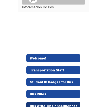
.pdf
Inforamacion De Bos
Welcome!
Transportation Staff
Student ID Badges for Bus Use
Bus Rules
Bus Write-Up Consequences