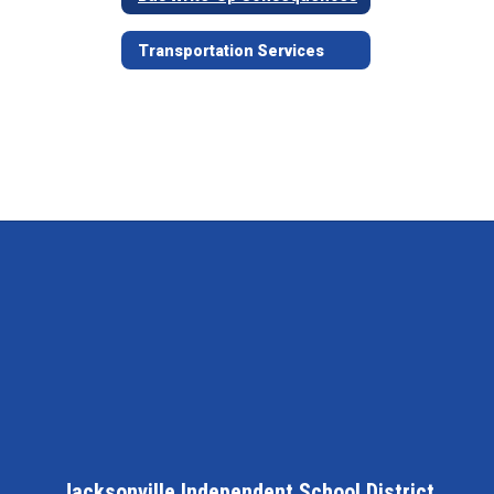
Transportation Services
Jacksonville Independent School District