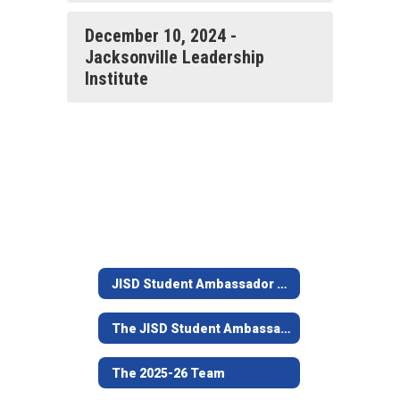
December 10, 2024 -
Jacksonville Leadership
Institute
JISD Student Ambassador Team
The JISD Student Ambassador Team Program
The 2025-26 Team