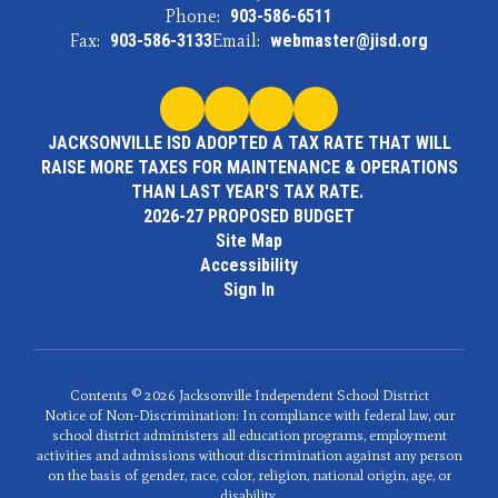
Phone:
903-586-6511
Fax:
903-586-3133
Email:
webmaster@jisd.org
JACKSONVILLE ISD ADOPTED A TAX RATE THAT WILL
RAISE MORE TAXES FOR MAINTENANCE & OPERATIONS
THAN LAST YEAR'S TAX RATE.
2026-27 PROPOSED BUDGET
Site Map
Accessibility
Sign In
Contents © 2026 Jacksonville Independent School District
Notice of Non-Discrimination: In compliance with federal law, our
school district administers all education programs, employment
activities and admissions without discrimination against any person
on the basis of gender, race, color, religion, national origin, age, or
disability.