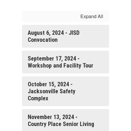
Expand All
August 6, 2024 - JISD
Convocation
September 17, 2024 -
Workshop and Facility Tour
October 15, 2024 -
Jacksonville Safety
Complex
November 13, 2024 -
Country Place Senior Living