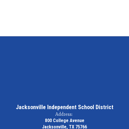
Jacksonville Independent School District
Address:
800 College Avenue
Jacksonville, TX 75766