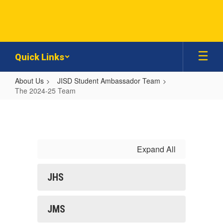
Skip
to
main
content
Quick Links
About Us
JISD Student Ambassador Team
The 2024-25 Team
The
2024-
25
Team
Expand All
JHS
JMS