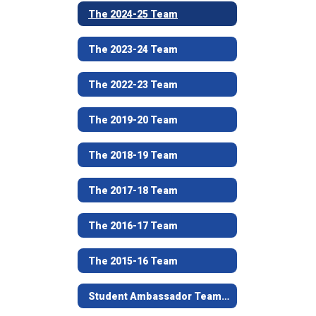
The 2024-25 Team
The 2023-24 Team
The 2022-23 Team
The 2019-20 Team
The 2018-19 Team
The 2017-18 Team
The 2016-17 Team
The 2015-16 Team
Student Ambassador Team Nomination Process and Forms