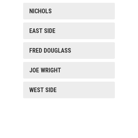
NICHOLS
EAST SIDE
FRED DOUGLASS
JOE WRIGHT
WEST SIDE