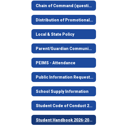
Chain of Command (questions concerning students, facilities, food service, etc.)
Distribution of Promotional Materials Guidelines
Local & State Policy
Parent/Guardian Communication Information
PEIMS - Attendance
Public Information Request Procedures
School Supply Information
Student Code of Conduct 2026-2027
Student Handbook 2026-2027