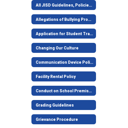
All JISD Guidelines, Policies, and Forms
Allegations of Bullying Procedures & Policy
Application for Student Transfer
Changing Our Culture
Communication Device Policy
Facility Rental Policy
Conduct on School Premises Notice
Grading Guidelines
Grievance Procedure