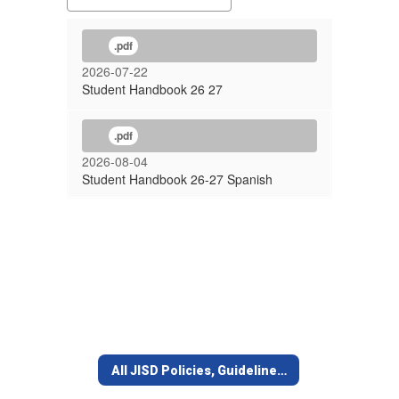
.pdf
2026-07-22
Student Handbook 26 27
.pdf
2026-08-04
Student Handbook 26-27 Spanish
All JISD Policies, Guidelines, Forms, Lists