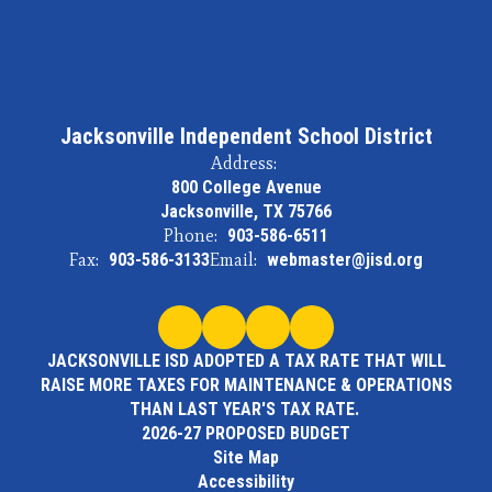
Jacksonville Independent School District
Address:
800 College Avenue
Jacksonville, TX 75766
Phone:
903-586-6511
Fax:
903-586-3133
Email:
webmaster@jisd.org
JACKSONVILLE ISD ADOPTED A TAX RATE THAT WILL
RAISE MORE TAXES FOR MAINTENANCE & OPERATIONS
THAN LAST YEAR'S TAX RATE.
2026-27 PROPOSED BUDGET
Site Map
Accessibility