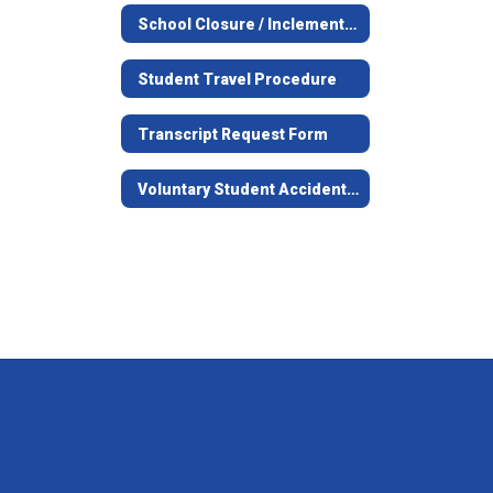
School Closure / Inclement Weather Information
Student Travel Procedure
Transcript Request Form
Voluntary Student Accident Information