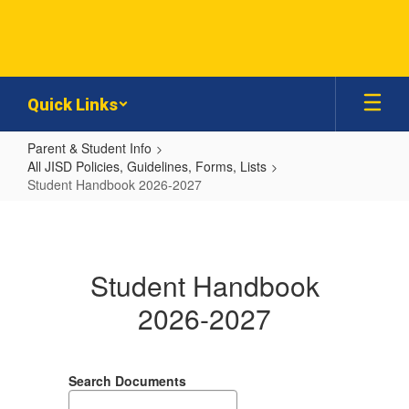
Skip
to
main
content
Quick Links
Parent & Student Info
All JISD Policies, Guidelines, Forms, Lists
Student Handbook 2026-2027
Student
Handbook
2026-
Student Handbook
2027
2026-2027
Search Documents