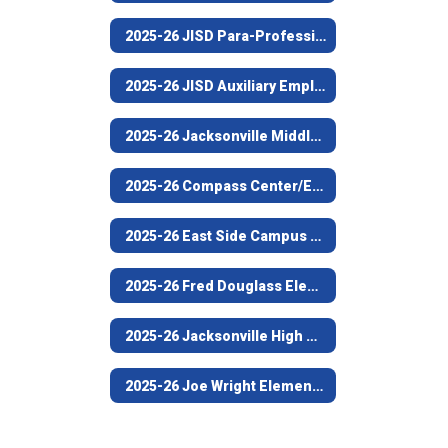
2025-26 JISD Para-Professional/Support Staff Employee of the Year (Fred Douglass Elementary)
2025-26 JISD Auxiliary Employee of the Year (Custodian, Jacksonville High School)
2025-26 Jacksonville Middle School Teacher of the Year
2025-26 Compass Center/Empowerment Campus Teacher of the Year
2025-26 East Side Campus Teacher of the Year
2025-26 Fred Douglass Elementary Campus Teacher of the Year
2025-26 Jacksonville High School Teacher of the Year
2025-26 Joe Wright Elementary Teacher of the Year