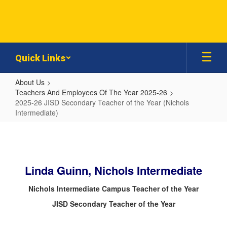
Skip
to
main
content
Quick Links
About Us
Teachers And Employees Of The Year 2025-26
2025-26 JISD Secondary Teacher of the Year (Nichols
Intermediate)
2025-
26
JISD
Linda Guinn, Nichols Intermediate
Secondary
Teacher
Nichols Intermediate Campus Teacher of the Year
of
JISD Secondary Teacher of the Year
the