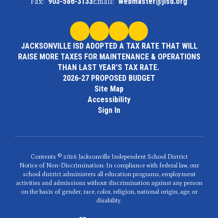
Fax:
903-586-3133
Email:
webmaster@jisd.org
JACKSONVILLE ISD ADOPTED A TAX RATE THAT WILL
RAISE MORE TAXES FOR MAINTENANCE & OPERATIONS
THAN LAST YEAR'S TAX RATE.
2026-27 PROPOSED BUDGET
Site Map
Accessibility
Sign In
Contents © 2026 Jacksonville Independent School District
Notice of Non-Discrimination: In compliance with federal law, our
school district administers all education programs, employment
activities and admissions without discrimination against any person
on the basis of gender, race, color, religion, national origin, age, or
disability.