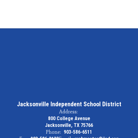
Jacksonville Independent School District
Address:
800 College Avenue
Jacksonville, TX 75766
Phone:
903-586-6511