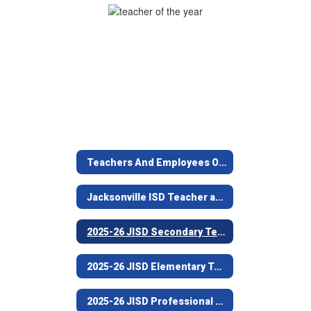
Year
(Nichols
Intermediate)
Teachers And Employees Of The Year 2025-26
Jacksonville ISD Teacher and Employee of the Year Program
2025-26 JISD Secondary Teacher of the Year (Nichols Intermediate)
2025-26 JISD Elementary Teacher of the Year (West Side Elementary)
2025-26 JISD Professional Non-Teaching Employee of the Year (Joe Wright Elementary)