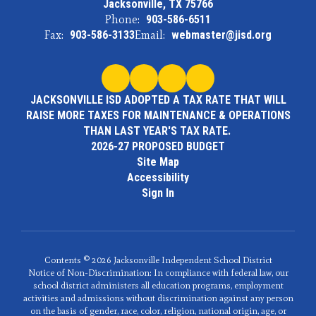
Jacksonville, TX 75766
Phone:
903-586-6511
Fax:
903-586-3133
Email:
webmaster@jisd.org
JACKSONVILLE ISD ADOPTED A TAX RATE THAT WILL
RAISE MORE TAXES FOR MAINTENANCE & OPERATIONS
THAN LAST YEAR'S TAX RATE.
2026-27 PROPOSED BUDGET
Site Map
Accessibility
Sign In
Contents © 2026 Jacksonville Independent School District
Notice of Non-Discrimination: In compliance with federal law, our
school district administers all education programs, employment
activities and admissions without discrimination against any person
on the basis of gender, race, color, religion, national origin, age, or