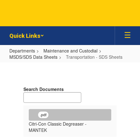
Skip
to
main
content
Quick Links
Departments
Maintenance and Custodial
MSDS/SDS Data Sheets
Transportation - SDS Sheets
Transportation
-
SDS
Search Documents
Sheets
.pdf
Citri-Con Classic Degreaser -
MANTEK