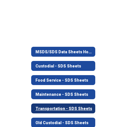
MSDS/SDS Data Sheets Home
Custodial - SDS Sheets
Food Service - SDS Sheets
Maintenance - SDS Sheets
Transportation - SDS Sheets
Old Custodial - SDS Sheets