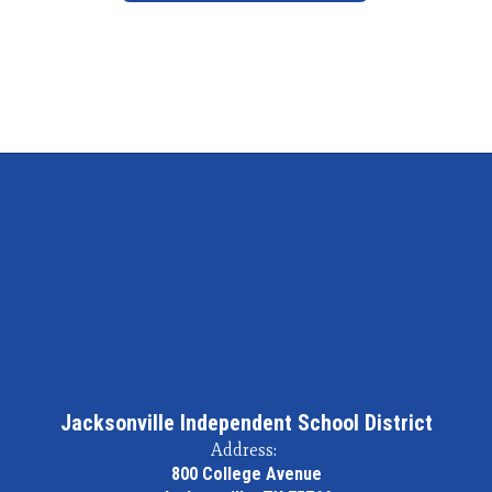
Jacksonville Independent School District
Address:
800 College Avenue