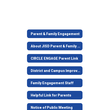
Parent & Family Engagement
About JISD Parent & Family Engagement
CIRCLE ENGAGE Parent Link
District and Campus Improvement Plans
Family Engagement Staff
Helpful Link for Parents
Notice of Public Meeting