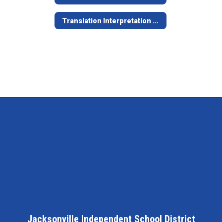
Translation Interpretation Procedures
Jacksonville Independent School District