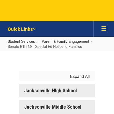
Skip
to
main
content
Quick Links
Student Services
Parent & Family Engagement
Senate Bill 139 - Special Ed Notice to Families
Senate
Bill
139
-
Expand All
Special
Ed
Jacksonville HIgh School
Notice
to
Jacksonville Middle School