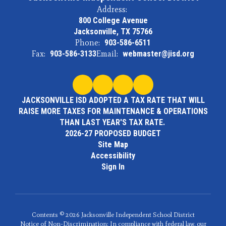
Address:
800 College Avenue
Jacksonville, TX 75766
Phone:
903-586-6511
Fax:
903-586-3133
Email:
webmaster@jisd.org
JACKSONVILLE ISD ADOPTED A TAX RATE THAT WILL
RAISE MORE TAXES FOR MAINTENANCE & OPERATIONS
THAN LAST YEAR'S TAX RATE.
2026-27 PROPOSED BUDGET
Site Map
Accessibility
Sign In
Contents © 2026 Jacksonville Independent School District
Notice of Non-Discrimination: In compliance with federal law, our