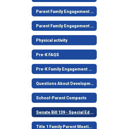
Parent Family Engagement Newsletter
Parent Family Engagement Plans
Physical activity
Pre-K FAQS
Pre-K Family Engagement Plan
Questions About Developmentally Appropriate Practices
School-Parent Compacts
Senate Bill 139 - Special Ed Notice to Families
Title 1 Family Parent Meeting Information