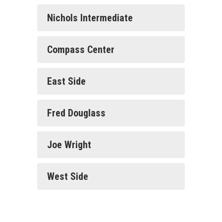
Families
Nichols Intermediate
Compass Center
East Side
Fred Douglass
Joe Wright
West Side