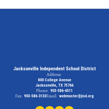
Jacksonville Independent School District
Address:
800 College Avenue
Jacksonville, TX 75766
Phone:
903-586-6511
Fax:
903-586-3133
Email:
webmaster@jisd.org