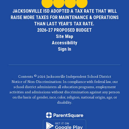
JACKSONVILLE ISD ADOPTED A TAX RATE THAT WILL
RAISE MORE TAXES FOR MAINTENANCE & OPERATIONS
THAN LAST YEAR'S TAX RATE.
2026-27 PROPOSED BUDGET
Site Map
Accessibility
Sign In
Contents © 2026 Jacksonville Independent School District
Notice of Non-Discrimination: In compliance with federal law, our
school district administers all education programs, employment
activities and admissions without discrimination against any person
on the basis of gender, race, color, religion, national origin, age, or
disability.