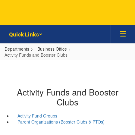
Skip
to
main
content
Quick Links
Departments
Business Office
Activity Funds and Booster Clubs
Activity Funds and Booster
Clubs
Activity Fund Groups
Parent Organizations (Booster Clubs & PTOs)