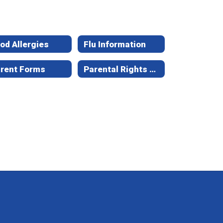
od Allergies
Flu Information
rent Forms
Parental Rights & Options