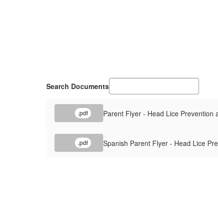
Search Documents
Parent Flyer - Head Lice Prevention
.pdf
Spanish Parent Flyer - Head Lice Pr
.pdf