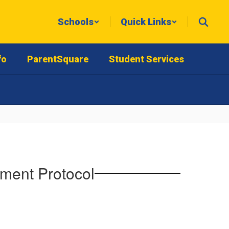
Schools
Quick Links
fo
ParentSquare
Student Services
tment Protocol