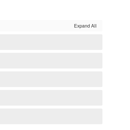
Expand All