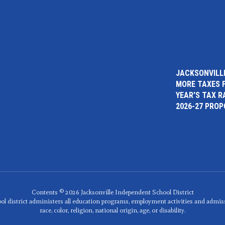
JACKSONVILLE
MORE TAXES 
YEAR'S TAX R
2026-27 PRO
Contents © 2026 Jacksonville Independent School District
ol district administers all education programs, employment activities and admis
race, color, religion, national origin, age, or disability.