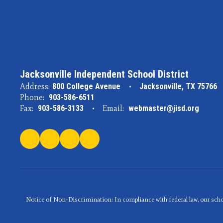
Jacksonville Independent School District
Address:
800 College Avenue
Jacksonville, TX 75766
Phone:
903-586-6511
Fax:
903-586-3133
Email:
webmaster@jisd.org
Notice of Non-Discrimination: In compliance with federal law, our scho