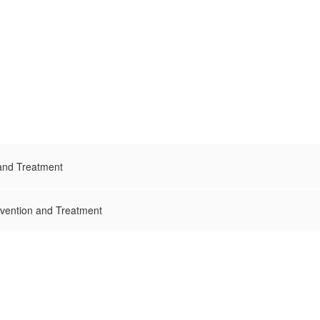
 and Treatment
evention and Treatment