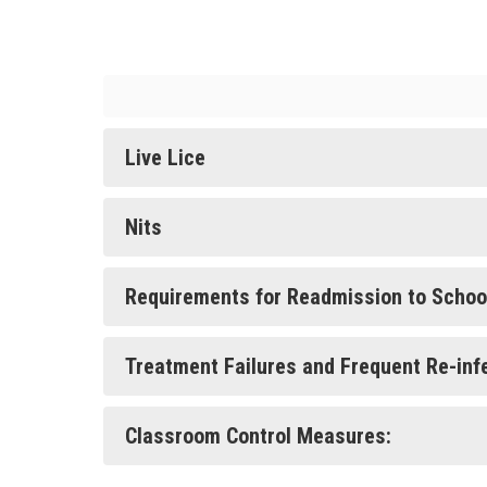
Live Lice
Nits
Requirements for Readmission to Schoo
Treatment Failures and Frequent Re-inf
Classroom Control Measures: