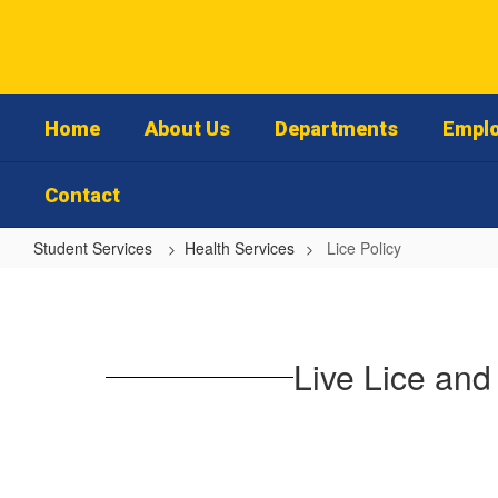
Skip
to
main
content
Home
About Us
Departments
Emplo
Contact
Student Services
Health Services
Lice Policy
Lice
Policy
Live Lice and