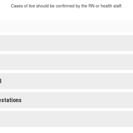
Cases of lice should be confirmed by the RN or health staff.
l
estations