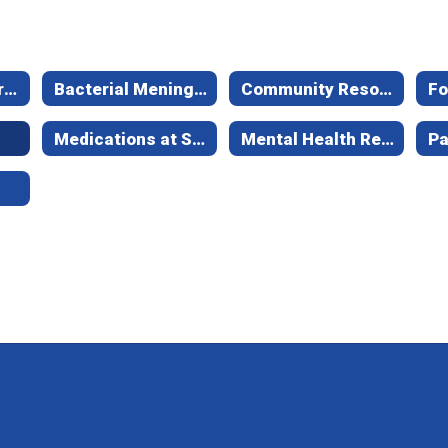
About Health Services
Bacterial Meningitis Information
Community Resources
Fo
Medications at School
Mental Health Resources
Pa