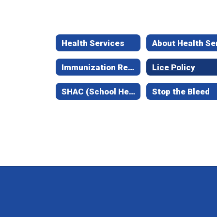
Health Services
Immunization Requirements
Lice Policy
SHAC (School Health Advisory Council)
Stop the Bleed