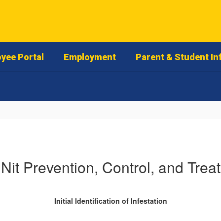
yee Portal
Employment
Parent & Student In
 Nit Prevention, Control, and Trea
Initial Identification of Infestation