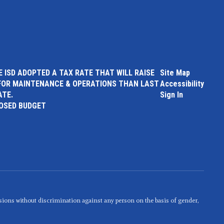
 ISD ADOPTED A TAX RATE THAT WILL RAISE
Site Map
FOR MAINTENANCE & OPERATIONS THAN LAST
Accessibility
ATE.
Sign In
POSED BUDGET
sions without discrimination against any person on the basis of gender,