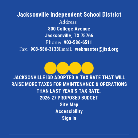
Jacksonville Independent School District
Address:
800 College Avenue
Jacksonville, TX 75766
Phone:
903-586-6511
Fax:
903-586-3133
Email:
webmaster@jisd.org
JACKSONVILLE ISD ADOPTED A TAX RATE THAT WILL
RAISE MORE TAXES FOR MAINTENANCE & OPERATIONS
THAN LAST YEAR'S TAX RATE.
2026-27 PROPOSED BUDGET
Site Map
Accessibility
Sign In