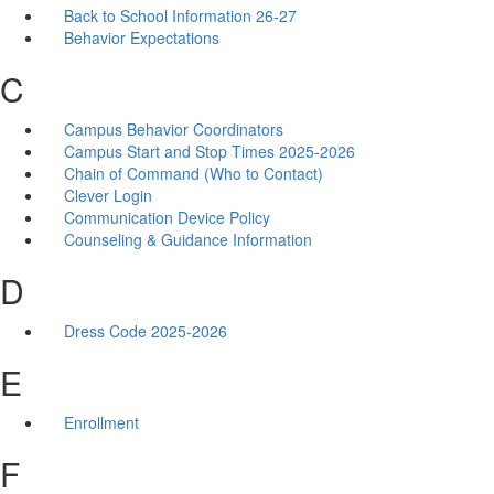
Back to School Information 26-27
Behavior Expectations
C
Campus Behavior Coordinators
Campus Start and Stop Times 2025-2026
Chain of Command (Who to Contact)
Clever Login
Communication Device Policy
Counseling & Guidance Information
D
Dress Code 2025-2026
E
Enrollment
F