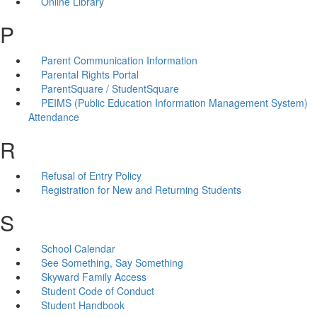
Online Library
P
Parent Communication Information
Parental Rights Portal
ParentSquare / StudentSquare
PEIMS (Public Education Information Management System)
Attendance
R
Refusal of Entry Policy
Registration for New and Returning Students
S
School Calendar
See Something, Say Something
Skyward Family Access
Student Code of Conduct
Student Handbook