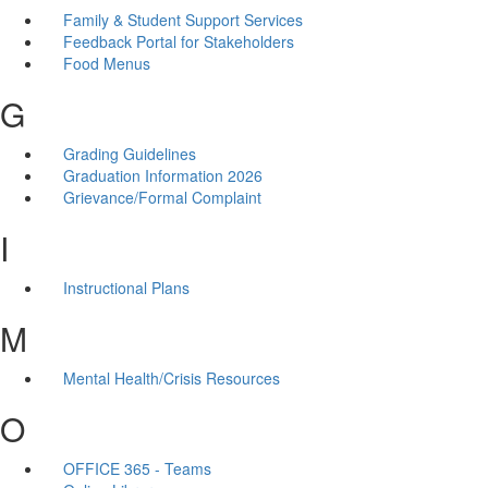
Family & Student Support Services
Feedback Portal for Stakeholders
Food Menus
G
Grading Guidelines
Graduation Information 2026
Grievance/Formal Complaint
I
Instructional Plans
M
Mental Health/Crisis Resources
O
OFFICE 365 - Teams