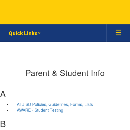
Skip
to
main
content
Quick Links
Parent & Student Info
A
All JISD Policies, Guidelines, Forms, Lists
AWARE - Student Testing
B