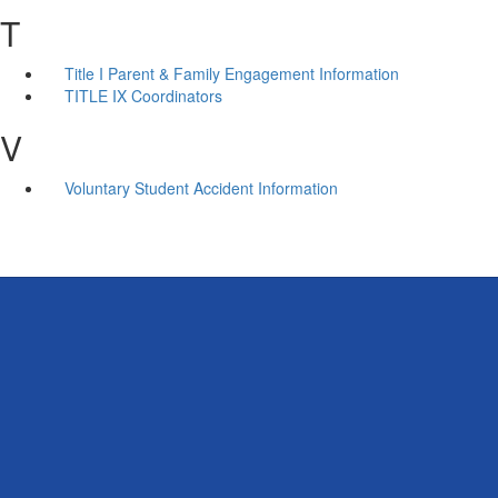
T
Title I Parent & Family Engagement Information
TITLE IX Coordinators
V
Voluntary Student Accident Information