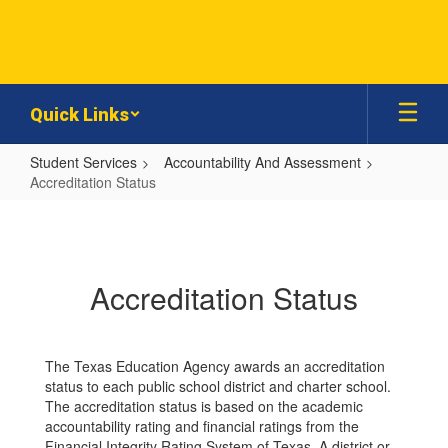
Skip
to
main
content
Quick Links
Student Services
Accountability And Assessment
Accreditation Status
Accreditation
Status
Accreditation Status
The Texas Education Agency awards an accreditation
status to each public school district and charter school.
The accreditation status is based on the academic
accountability rating and financial ratings from the
Financial Integrity Rating System of Texas. A district or