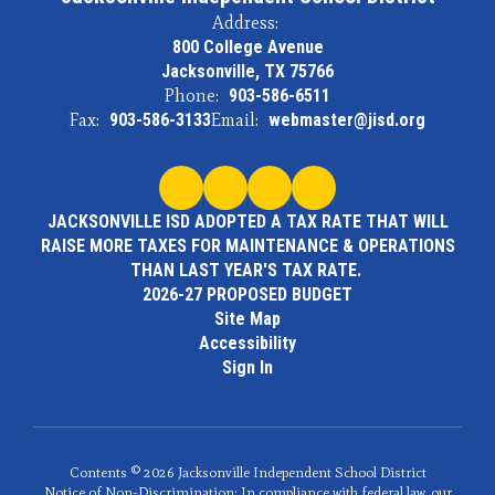
Address:
800 College Avenue
Jacksonville, TX 75766
Phone:
903-586-6511
Fax:
903-586-3133
Email:
webmaster@jisd.org
JACKSONVILLE ISD ADOPTED A TAX RATE THAT WILL
RAISE MORE TAXES FOR MAINTENANCE & OPERATIONS
THAN LAST YEAR'S TAX RATE.
2026-27 PROPOSED BUDGET
Site Map
Accessibility
Sign In
Contents © 2026 Jacksonville Independent School District
Notice of Non-Discrimination: In compliance with federal law, our