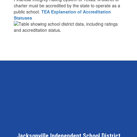
charter must be accredited by the state to operate as a
public school.
TEA Explanation of Accreditation
Statuses
Jacksonville Independent School District