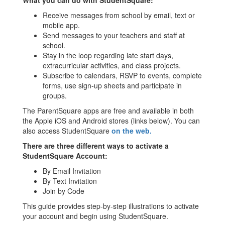
What you can do with StudentSquare:
Receive messages from school by email, text or
mobile app.
Send messages to your teachers and staff at
school.
Stay in the loop regarding late start days,
extracurricular activities, and class projects.
Subscribe to calendars, RSVP to events, complete
forms, use sign-up sheets and participate in
groups.
The ParentSquare apps are free and available in both
the Apple iOS and Android stores (links below). You can
also access StudentSquare
on the web.
There are three different ways to activate a
StudentSquare Account:
By Email Invitation
By Text Invitation
Join by Code
This guide provides step-by-step illustrations to activate
your account and begin using StudentSquare.