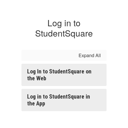
Log in to
StudentSquare
Expand All
Log In to StudentSquare on
the Web
Log in to StudentSquare in
the App