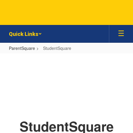
Skip
to
main
content
Quick Links
ParentSquare
StudentSquare
StudentSquare
StudentSquare