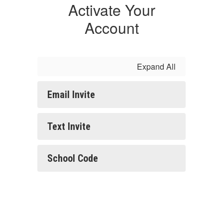
Activate Your
Account
Expand All
Email Invite
Text Invite
School Code