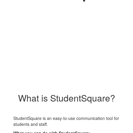
What is StudentSquare?
StudentSquare is an easy-to-use communication tool for
students and staff.