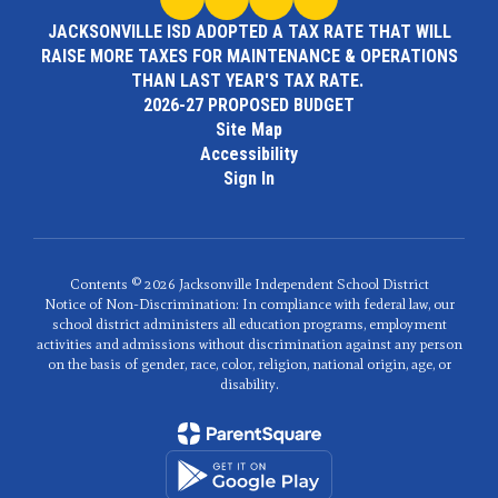
JACKSONVILLE ISD ADOPTED A TAX RATE THAT WILL
RAISE MORE TAXES FOR MAINTENANCE & OPERATIONS
THAN LAST YEAR'S TAX RATE.
2026-27 PROPOSED BUDGET
Site Map
Accessibility
Sign In
Contents © 2026 Jacksonville Independent School District
Notice of Non-Discrimination: In compliance with federal law, our
school district administers all education programs, employment
activities and admissions without discrimination against any person
on the basis of gender, race, color, religion, national origin, age, or
disability.