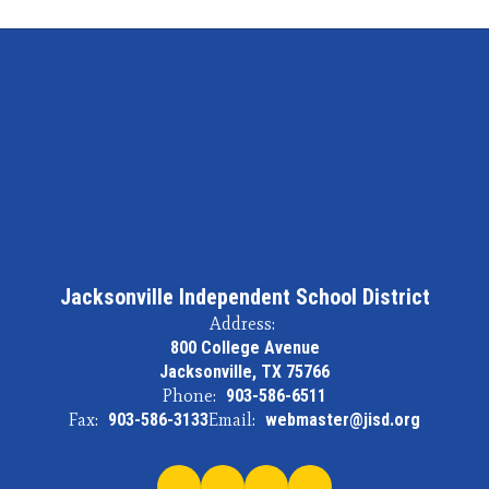
Jacksonville Independent School District
Address:
800 College Avenue
Jacksonville, TX 75766
Phone:
903-586-6511
Fax:
903-586-3133
Email:
webmaster@jisd.org