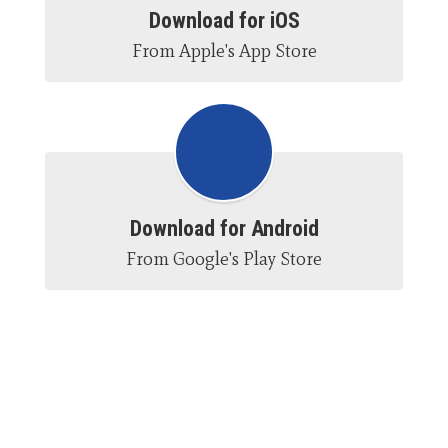
Download for iOS
From Apple's App Store
Download for Android
From Google's Play Store