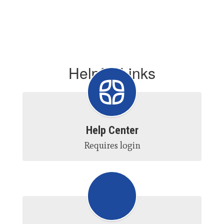
Helpful Links
Help Center
Requires login