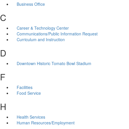
Business Office
C
Career & Technology Center
Communications/Public Information Request
Curriculum and Instruction
D
Downtown Historic Tomato Bowl Stadium
F
Facilities
Food Service
H
Health Services
Human Resources/Employment