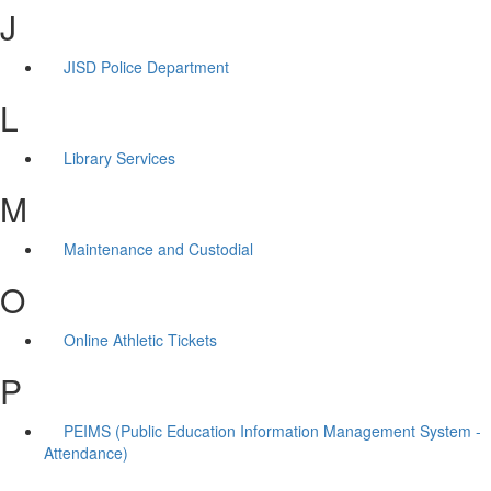
J
JISD Police Department
L
Library Services
M
Maintenance and Custodial
O
Online Athletic Tickets
P
PEIMS (Public Education Information Management System -
Attendance)