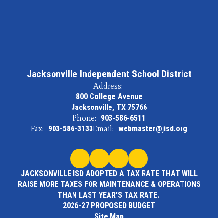
Jacksonville Independent School District
Address:
800 College Avenue
Jacksonville, TX 75766
Phone:
903-586-6511
Fax:
903-586-3133
Email:
webmaster@jisd.org
JACKSONVILLE ISD ADOPTED A TAX RATE THAT WILL
RAISE MORE TAXES FOR MAINTENANCE & OPERATIONS
THAN LAST YEAR'S TAX RATE.
2026-27 PROPOSED BUDGET
Site Map