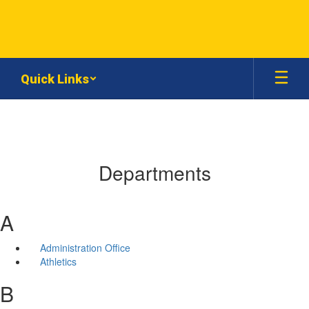
Skip
to
main
content
Quick Links
Departments
A
Administration Office
Athletics
B