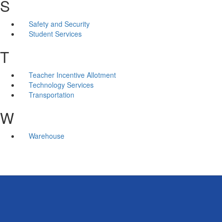
S
Safety and Security
Student Services
T
Teacher Incentive Allotment
Technology Services
Transportation
W
Warehouse