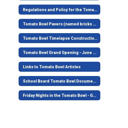
Regulations and Policy for the Tomato Bowl
Tomato Bowl Pavers (named bricks at the top of the stairs)
Tomato Bowl Timelapse Construction Video
Tomato Bowl Grand Opening - June 7, 2019
Links to Tomato Bowl Articles
School Board Tomato Bowl Documents and Contracts from 1938-39
Friday Nights in the Tomato Bowl - Game Opening Video