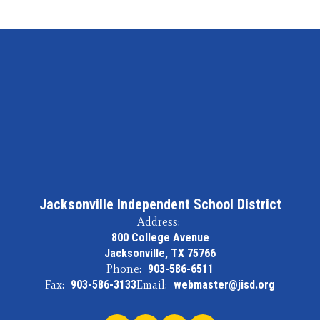
Jacksonville Independent School District
Address:
800 College Avenue
Jacksonville, TX 75766
Phone:
903-586-6511
Fax:
903-586-3133
Email:
webmaster@jisd.org