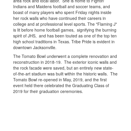
area rock and local labor. She is home to Fightin'
Indians and Maidens football and soccer teams, and
boast of many players who spent Friday nights inside
her rock walls who have continued their careers in
college and at professional level sports. The "Flaming J"
is lit before home football games, signifying the burning
spirit of JHS, and has been touted as one of the top ten
high school traditions in Texas. Tribe Pride is evident in
downtown Jacksonville.
The Tomato Bowl underwent a complete renovation and
reconstruction in 2018-19. The exterior iconic walls and
the rock facade were saved, but an entirely new state-
of-the-art stadium was built within the historic walls. The
Tomato Bowl re-opened in May, 2019, and the first
event held there celebrated the Graduating Class of
2019 for their graduation ceremonies.