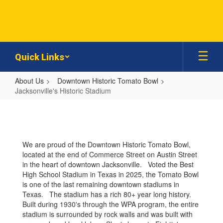
Skip
to
main
content
Quick Links
About Us
Downtown Historic Tomato Bowl
Jacksonville's Historic Stadium
Jacksonville's
Historic
Stadium
We are proud of the Downtown Historic Tomato Bowl,
located at the end of Commerce Street on Austin Street
in the heart of downtown Jacksonville. Voted the Best
High School Stadium in Texas in 2025, the Tomato Bowl
is one of the last remaining downtown stadiums in
Texas. The stadium has a rich 80+ year long history.
Built during 1930's through the WPA program, the entire
stadium is surrounded by rock walls and was built with