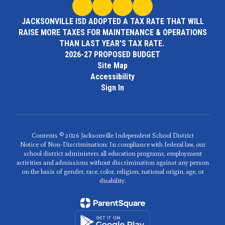
JACKSONVILLE ISD ADOPTED A TAX RATE THAT WILL
RAISE MORE TAXES FOR MAINTENANCE & OPERATIONS
THAN LAST YEAR'S TAX RATE.
2026-27 PROPOSED BUDGET
Site Map
Accessibility
Sign In
Contents © 2026 Jacksonville Independent School District
Notice of Non-Discrimination: In compliance with federal law, our
school district administers all education programs, employment
activities and admissions without discrimination against any person
on the basis of gender, race, color, religion, national origin, age, or
disability.