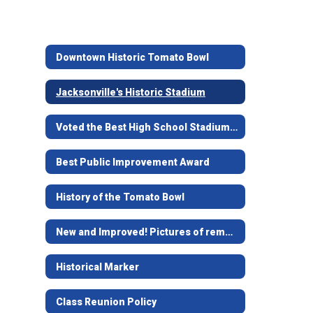
Downtown Historic Tomato Bowl
Jacksonville's Historic Stadium
Voted the Best High School Stadium in Texas
Best Public Improvement Award
History of the Tomato Bowl
New and Improved! Pictures of remodel
Historical Marker
Class Reunion Policy