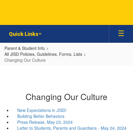
Skip
to
main
content
Quick Links
Parent & Student Info
All JISD Policies, Guidelines, Forms, Lists
Changing Our Culture
Changing Our Culture
New Expectations in JISD!
Building Better Behaviors
Press Release, May 23, 2024
Letter to Students, Parents and Guardians - May 24, 2024