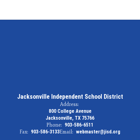
Jacksonville Independent School District
Address:
800 College Avenue
Jacksonville, TX 75766
Phone:
903-586-6511
Fax:
903-586-3133
Email:
webmaster@jisd.org