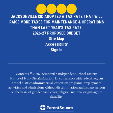
JACKSONVILLE ISD ADOPTED A TAX RATE THAT WILL
RAISE MORE TAXES FOR MAINTENANCE & OPERATIONS
THAN LAST YEAR'S TAX RATE.
2026-27 PROPOSED BUDGET
Site Map
Accessibility
Sign In
Contents © 2026 Jacksonville Independent School District
Notice of Non-Discrimination: In compliance with federal law, our
school district administers all education programs, employment
activities and admissions without discrimination against any person
on the basis of gender, race, color, religion, national origin, age, or
disability.