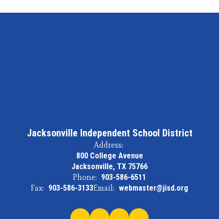
Jacksonville Independent School District
Address:
800 College Avenue
Jacksonville, TX 75766
Phone:
903-586-6511
Fax:
903-586-3133
Email:
webmaster@jisd.org