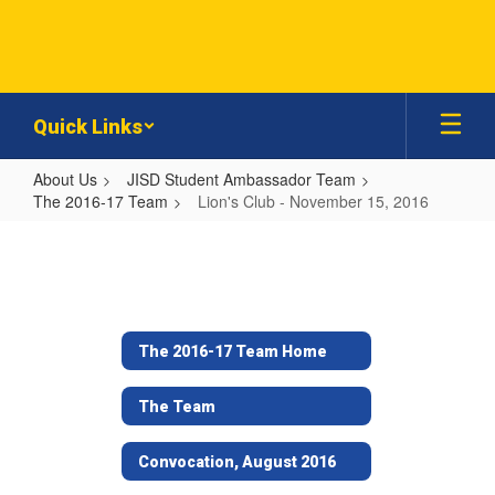
Skip
to
main
content
Quick Links
About Us
JISD Student Ambassador Team
The 2016-17 Team
Lion's Club - November 15, 2016
Lion's
Club
-
November
The 2016-17 Team Home
15,
2016
The Team
Convocation, August 2016