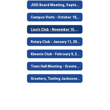
JISD Board Meeting, September 19, 2016
Campus Visits - October 18, 2016
Lion's Club - November 15, 2016
Rotary Club - January 11, 2017
Kiwanis Club - February 9, 2017
Town Hall Meeting - Greeters; March 21, 2017
Greeters, Tasting Jacksonville - April 25, 2017