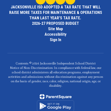
JACKSONVILLE ISD ADOPTED A TAX RATE THAT WILL
RAISE MORE TAXES FOR MAINTENANCE & OPERATIONS
THAN LAST YEAR'S TAX RATE.
2026-27 PROPOSED BUDGET
Site Map
Accessibility
Sign In
Contents © 2026 Jacksonville Independent School District
Notice of Non-Discrimination: In compliance with federal law, our
school district administers all education programs, employment
activities and admissions without discrimination against any person
on the basis of gender, race, color, religion, national origin, age, or
disability.