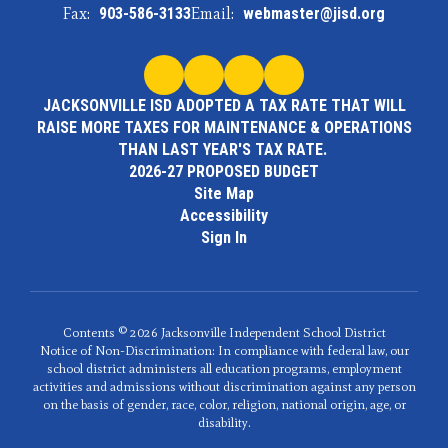
Fax:
903-586-3133
Email:
webmaster@jisd.org
JACKSONVILLE ISD ADOPTED A TAX RATE THAT WILL
RAISE MORE TAXES FOR MAINTENANCE & OPERATIONS
THAN LAST YEAR'S TAX RATE.
2026-27 PROPOSED BUDGET
Site Map
Accessibility
Sign In
Contents © 2026 Jacksonville Independent School District
Notice of Non-Discrimination: In compliance with federal law, our
school district administers all education programs, employment
activities and admissions without discrimination against any person
on the basis of gender, race, color, religion, national origin, age, or
disability.