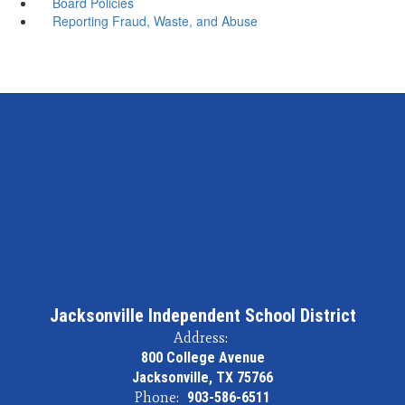
Board Policies
Reporting Fraud, Waste, and Abuse
Jacksonville Independent School District
Address:
800 College Avenue
Jacksonville, TX 75766
Phone:
903-586-6511