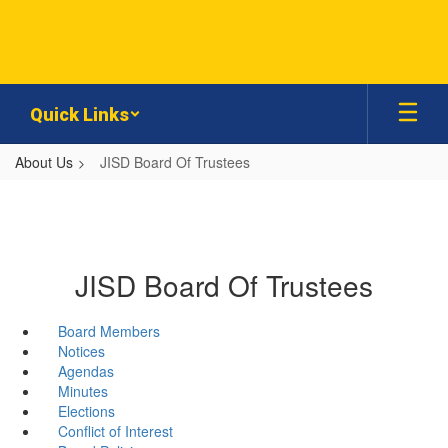
Skip
to
main
content
Quick Links
About Us
JISD Board Of Trustees
JISD Board Of Trustees
Board Members
Notices
Agendas
Minutes
Elections
Conflict of Interest