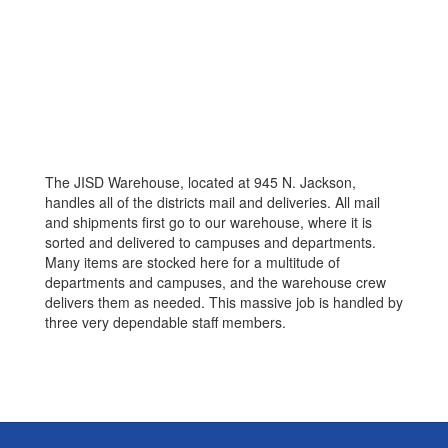
The JISD Warehouse, located at 945 N. Jackson,
handles all of the districts mail and deliveries. All mail
and shipments first go to our warehouse, where it is
sorted and delivered to campuses and departments.
Many items are stocked here for a multitude of
departments and campuses, and the warehouse crew
delivers them as needed. This massive job is handled by
three very dependable staff members.