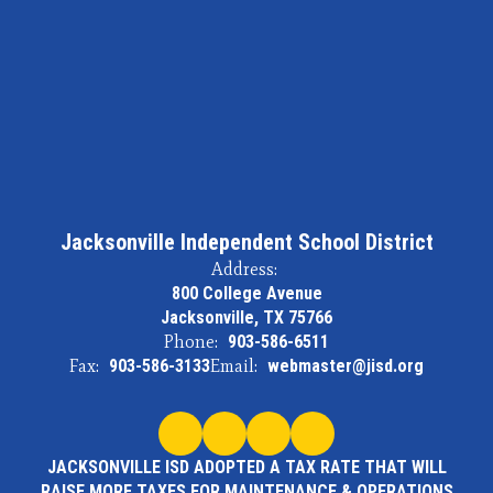
Jacksonville Independent School District
Address:
800 College Avenue
Jacksonville, TX 75766
Phone:
903-586-6511
Fax:
903-586-3133
Email:
webmaster@jisd.org
JACKSONVILLE ISD ADOPTED A TAX RATE THAT WILL
RAISE MORE TAXES FOR MAINTENANCE & OPERATIONS