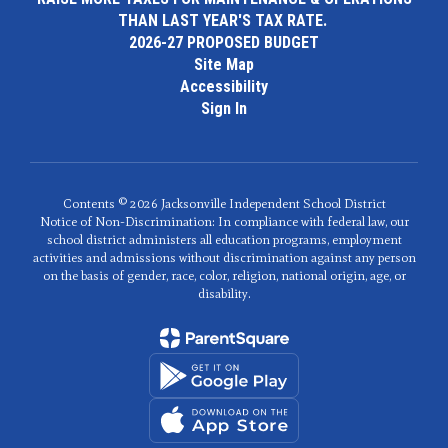
THAN LAST YEAR'S TAX RATE.
2026-27 PROPOSED BUDGET
Site Map
Accessibility
Sign In
Contents © 2026 Jacksonville Independent School District
Notice of Non-Discrimination: In compliance with federal law, our
school district administers all education programs, employment
activities and admissions without discrimination against any person
on the basis of gender, race, color, religion, national origin, age, or
disability.