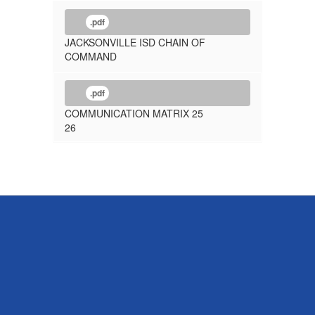
.pdf
JACKSONVILLE ISD CHAIN OF
COMMAND
.pdf
COMMUNICATION MATRIX 25
26