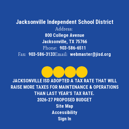
Jacksonville Independent School District
Address:
800 College Avenue
Jacksonville, TX 75766
Phone:
903-586-6511
Fax:
903-586-3133
Email:
webmaster@jisd.org
JACKSONVILLE ISD ADOPTED A TAX RATE THAT WILL
RAISE MORE TAXES FOR MAINTENANCE & OPERATIONS
THAN LAST YEAR'S TAX RATE.
2026-27 PROPOSED BUDGET
Site Map
Accessibility
Sign In