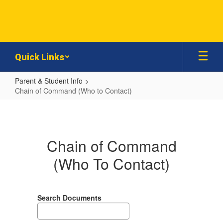
Skip
to
main
content
Quick Links
Parent & Student Info
Chain of Command (Who to Contact)
Chain
of
Command
Chain of Command
(Who
(Who To Contact)
to
Contact)
Search Documents