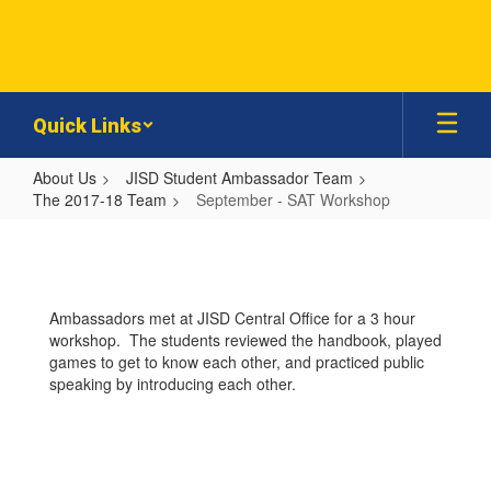
Skip
to
main
content
Quick Links
About Us
JISD Student Ambassador Team
The 2017-18 Team
September - SAT Workshop
September
-
SAT
Ambassadors met at JISD Central Office for a 3 hour
Workshop
workshop. The students reviewed the handbook, played
games to get to know each other, and practiced public
speaking by introducing each other.