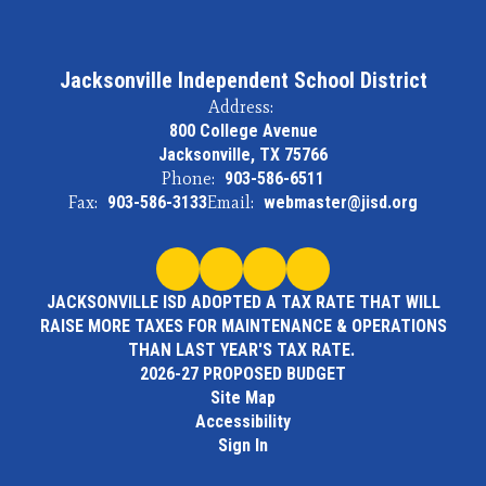
Jacksonville Independent School District
Address:
800 College Avenue
Jacksonville, TX 75766
Phone:
903-586-6511
Fax:
903-586-3133
Email:
webmaster@jisd.org
JACKSONVILLE ISD ADOPTED A TAX RATE THAT WILL
RAISE MORE TAXES FOR MAINTENANCE & OPERATIONS
THAN LAST YEAR'S TAX RATE.
2026-27 PROPOSED BUDGET
Site Map
Accessibility
Sign In