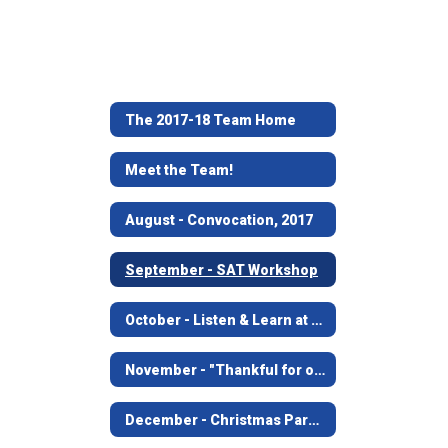
The 2017-18 Team Home
Meet the Team!
August - Convocation, 2017
September - SAT Workshop
October - Listen & Learn at Angelina House
November - "Thankful for our Leaders" visit to City Hall, JFD, JPD
December - Christmas Parade