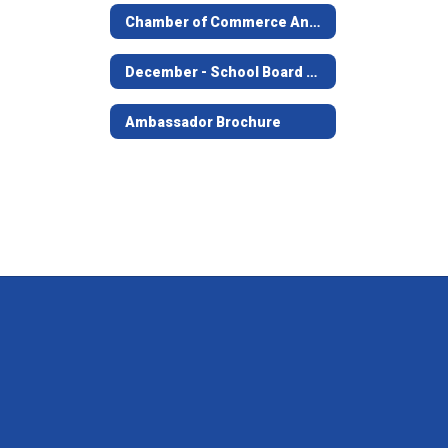
Chamber of Commerce Annual Banquet
December - School Board Meeting
Ambassador Brochure