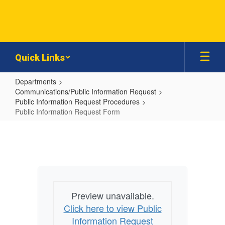
Skip
to
main
content
Quick Links
Departments
Communications/Public Information Request
Public Information Request Procedures
Public Information Request Form
Public
Information
Request
Form
Preview unavailable.
Click here to view Public
Information Request