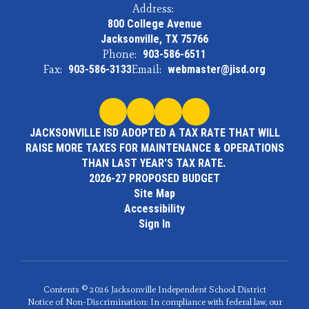
Address:
800 College Avenue
Jacksonville, TX 75766
Phone:
903-586-6511
Fax:
903-586-3133
Email:
webmaster@jisd.org
JACKSONVILLE ISD ADOPTED A TAX RATE THAT WILL
RAISE MORE TAXES FOR MAINTENANCE & OPERATIONS
THAN LAST YEAR'S TAX RATE.
2026-27 PROPOSED BUDGET
Site Map
Accessibility
Sign In
Contents © 2026 Jacksonville Independent School District
Notice of Non-Discrimination: In compliance with federal law, our