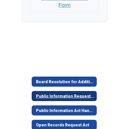
Form
Board Resolution for Additional Days for PIR
Public Information Request Form
Public Information Act Handbook 2024
Open Records Request Act