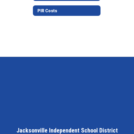
PIR Costs
Jacksonville Independent School District