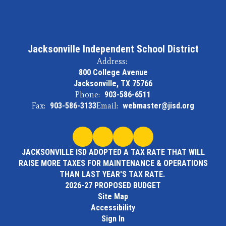
Jacksonville Independent School District
Address:
800 College Avenue
Jacksonville, TX 75766
Phone:
903-586-6511
Fax:
903-586-3133
Email:
webmaster@jisd.org
JACKSONVILLE ISD ADOPTED A TAX RATE THAT WILL
RAISE MORE TAXES FOR MAINTENANCE & OPERATIONS
THAN LAST YEAR'S TAX RATE.
2026-27 PROPOSED BUDGET
Site Map
Accessibility
Sign In