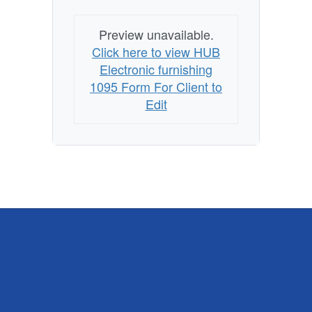
Preview unavailable.
Click here to view HUB
Electronic furnishing
1095 Form For Client to
Edit