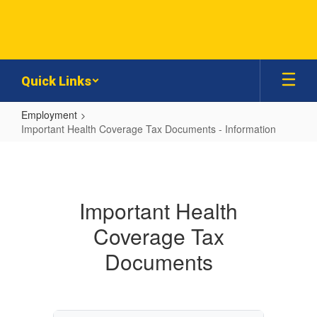
Skip
to
main
content
Quick Links
Employment
Important Health Coverage Tax Documents - Information
Important
Health
Coverage
Important Health
Tax
Coverage Tax
Documents
-
Documents
Information