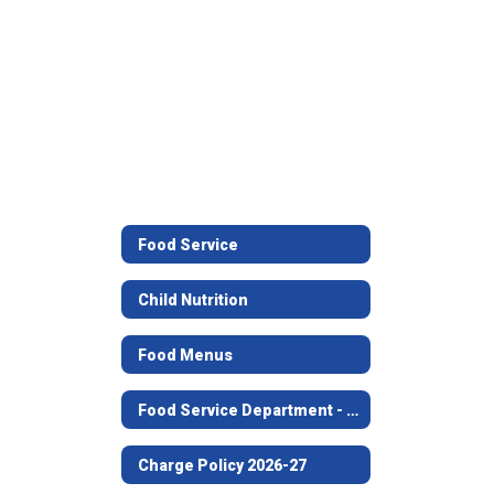
Food Service
Child Nutrition
Food Menus
Food Service Department - Office Staff
Charge Policy 2026-27