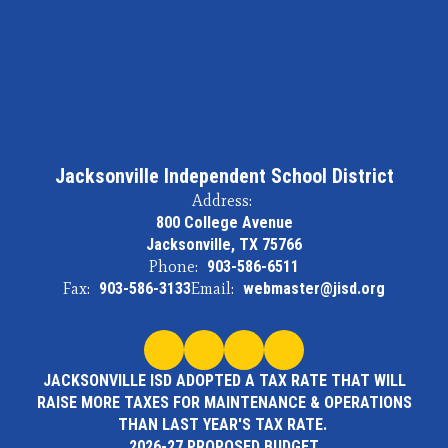
Jacksonville Independent School District
Address:
800 College Avenue
Jacksonville, TX 75766
Phone:
903-586-6511
Fax:
903-586-3133
Email:
webmaster@jisd.org
JACKSONVILLE ISD ADOPTED A TAX RATE THAT WILL
RAISE MORE TAXES FOR MAINTENANCE & OPERATIONS
THAN LAST YEAR'S TAX RATE.
2026-27 PROPOSED BUDGET