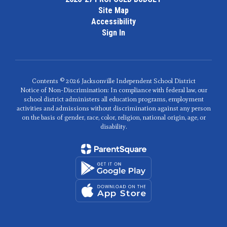
Site Map
Accessibility
Sign In
Contents © 2026 Jacksonville Independent School District
Notice of Non-Discrimination: In compliance with federal law, our
school district administers all education programs, employment
activities and admissions without discrimination against any person
on the basis of gender, race, color, religion, national origin, age, or
disability.