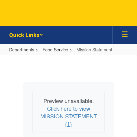
Skip
to
main
content
Quick Links
Departments
Food Service
Mission Statement
Mission
Statement
Preview unavailable.
Click here to view
MISSION STATEMENT
(1)