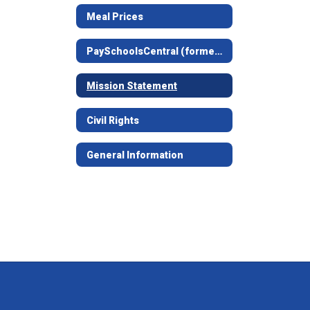
Meal Prices
PaySchoolsCentral (formerly LunchMoney)
Mission Statement
Civil Rights
General Information