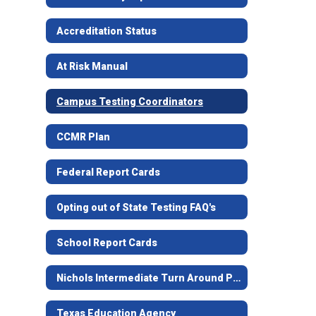
Accreditation Status
At Risk Manual
Campus Testing Coordinators
CCMR Plan
Federal Report Cards
Opting out of State Testing FAQ's
School Report Cards
Nichols Intermediate Turn Around Plan
Texas Education Agency