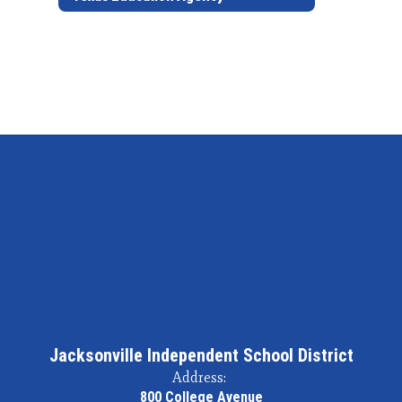
Jacksonville Independent School District
Address:
800 College Avenue