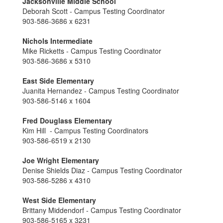
Jacksonville Middle School
Deborah Scott - Campus Testing Coordinator
903-586-3686 x 6231
Nichols Intermediate
Mike Ricketts - Campus Testing Coordinator
903-586-3686 x 5310
East Side Elementary
Juanita Hernandez - Campus Testing Coordinator
903-586-5146 x 1604
Fred Douglass Elementary
Kim Hill - Campus Testing Coordinators
903-586-6519 x 2130
Joe Wright Elementary
Denise Shields Diaz - Campus Testing Coordinator
903-586-5286 x 4310
West Side Elementary
Brittany Middendorf - Campus Testing Coordinator
903-586-5165 x 3231