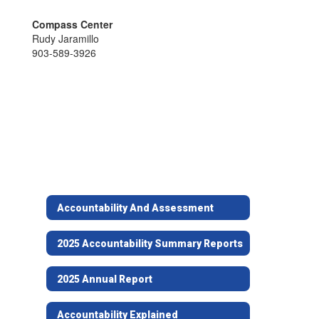
Compass Center
Rudy Jaramillo
903-589-3926
Accountability And Assessment
2025 Accountability Summary Reports
2025 Annual Report
Accountability Explained