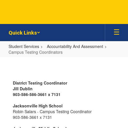
Skip
to
main
content
Quick Links
Student Services
Accountability And Assessment
Campus Testing Coordinators
Campus
Testing
Coordinators
District Testing Coordinator
Jill Dublin
903-586-586-3661 x 7131
Jacksonville High School
Robin Salars - Campus Testing Coordinator
903-586-3661 x 7131