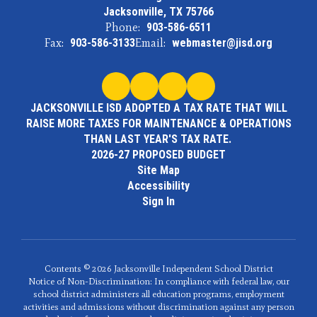
Jacksonville, TX 75766
Phone:
903-586-6511
Fax:
903-586-3133
Email:
webmaster@jisd.org
JACKSONVILLE ISD ADOPTED A TAX RATE THAT WILL
RAISE MORE TAXES FOR MAINTENANCE & OPERATIONS
THAN LAST YEAR'S TAX RATE.
2026-27 PROPOSED BUDGET
Site Map
Accessibility
Sign In
Contents © 2026 Jacksonville Independent School District
Notice of Non-Discrimination: In compliance with federal law, our
school district administers all education programs, employment
activities and admissions without discrimination against any person