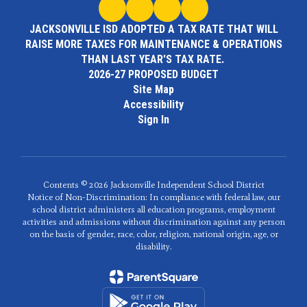
JACKSONVILLE ISD ADOPTED A TAX RATE THAT WILL
RAISE MORE TAXES FOR MAINTENANCE & OPERATIONS
THAN LAST YEAR'S TAX RATE.
2026-27 PROPOSED BUDGET
Site Map
Accessibility
Sign In
Contents © 2026 Jacksonville Independent School District
Notice of Non-Discrimination: In compliance with federal law, our
school district administers all education programs, employment
activities and admissions without discrimination against any person
on the basis of gender, race, color, religion, national origin, age, or
disability.