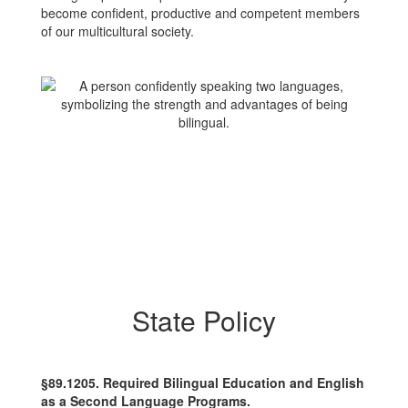
become confident, productive and competent members
of our multicultural society.
State Policy
§89.1205. Required Bilingual Education and English
as a Second Language Programs.