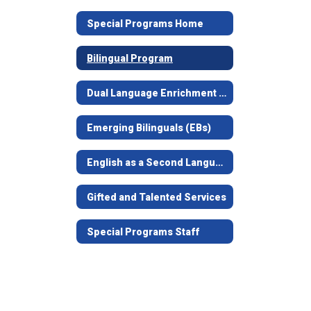
Special Programs Home
Bilingual Program
Dual Language Enrichment Program
Emerging Bilinguals (EBs)
English as a Second Language (ESL)
Gifted and Talented Services
Special Programs Staff