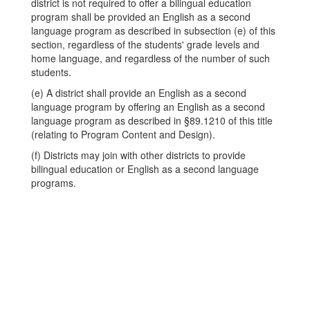
district is not required to offer a bilingual education
program shall be provided an English as a second
language program as described in subsection (e) of this
section, regardless of the students' grade levels and
home language, and regardless of the number of such
students.
(e) A district shall provide an English as a second
language program by offering an English as a second
language program as described in §89.1210 of this title
(relating to Program Content and Design).
(f) Districts may join with other districts to provide
bilingual education or English as a second language
programs.