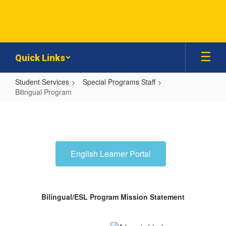
Skip
to
main
content
Quick Links
Student Services
Special Programs Staff
Bilingual Program
Bilingual
Program
English Learner Portal
Bilingual/ESL Program Mission Statement