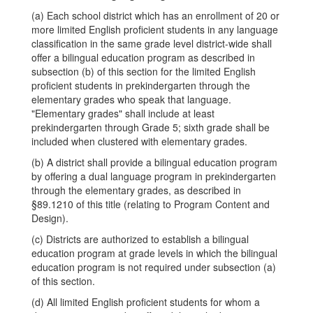
(a) Each school district which has an enrollment of 20 or
more limited English proficient students in any language
classification in the same grade level district-wide shall
offer a bilingual education program as described in
subsection (b) of this section for the limited English
proficient students in prekindergarten through the
elementary grades who speak that language.
"Elementary grades" shall include at least
prekindergarten through Grade 5; sixth grade shall be
included when clustered with elementary grades.
(b) A district shall provide a bilingual education program
by offering a dual language program in prekindergarten
through the elementary grades, as described in
§89.1210 of this title (relating to Program Content and
Design).
(c) Districts are authorized to establish a bilingual
education program at grade levels in which the bilingual
education program is not required under subsection (a)
of this section.
(d) All limited English proficient students for whom a