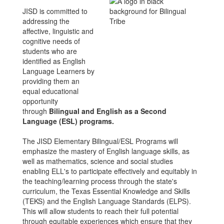
JISD is committed to
addressing the
affective, linguistic and
cognitive needs of
students who are
identified as English
Language Learners by
providing them an
equal educational
opportunity
through
Bilingual and English as a Second
Language (ESL) programs.
The JISD Elementary Bilingual/ESL Programs will
emphasize the mastery of English language skills, as
well as mathematics, science and social studies
enabling ELL's to participate effectively and equitably in
the teaching/learning process through the state's
curriculum, the Texas Essential Knowledge and Skills
(TEKS) and the English Language Standards (ELPS).
This will allow students to reach their full potential
through equitable experiences which ensure that they