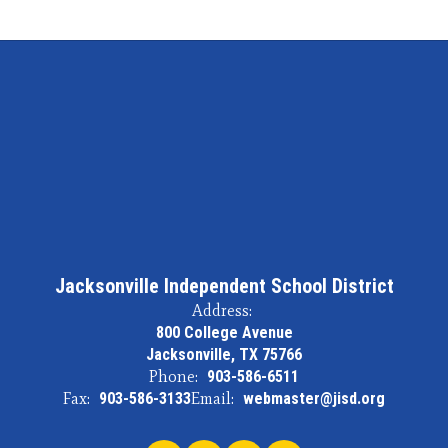
Jacksonville Independent School District
Address:
800 College Avenue
Jacksonville, TX 75766
Phone:
903-586-6511
Fax:
903-586-3133
Email:
webmaster@jisd.org