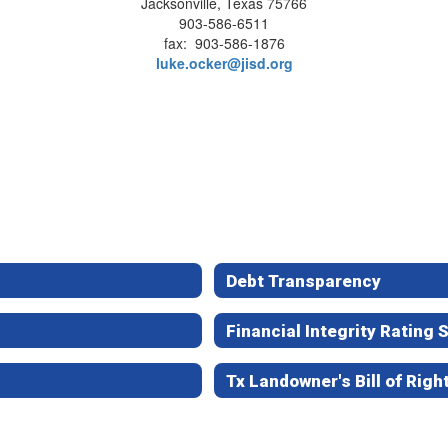
Jacksonville, Texas 75766
903-586-6511
fax: 903-586-1876
luke.ocker@jisd.org
Debt Transparency
Financial Integrity Rating
Tx Landowner's Bill of Righ