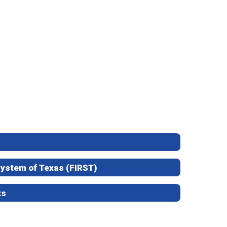
 System of Texas (FIRST)
ts