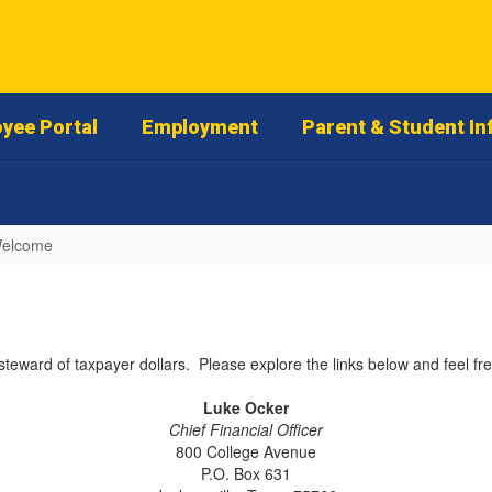
yee Portal
Employment
Parent & Student In
elcome
steward of taxpayer dollars. Please explore the links below and feel fre
Luke Ocker
Chief Financial Officer
800 College Avenue
P.O. Box 631