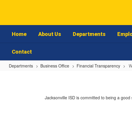
Skip
to
main
content
Home
About Us
Departments
Emplo
Contact
Departments
Business Office
Financial Transparency
W
Welcome
Jacksonville ISD is committed to being a good 