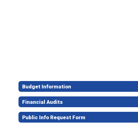
Budget Information
Financial Audits
Public Info Request Form