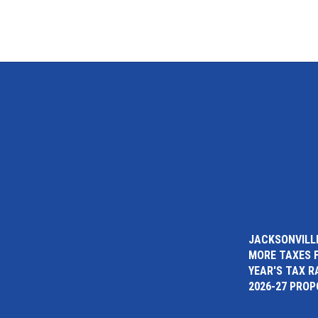
JACKSONVILLE
MORE TAXES 
YEAR'S TAX R
2026-27 PRO