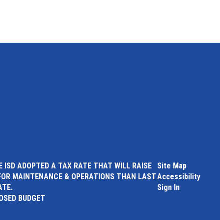
 ISD ADOPTED A TAX RATE THAT WILL RAISE
Site Map
FOR MAINTENANCE & OPERATIONS THAN LAST
Accessibility
ATE.
Sign In
POSED BUDGET