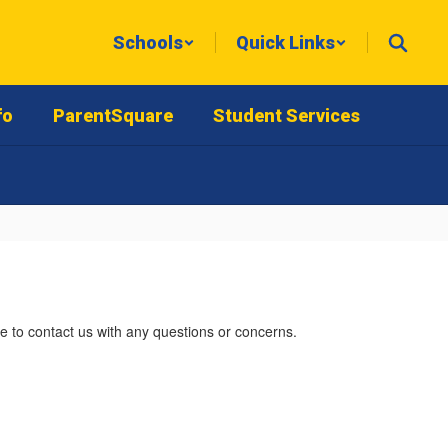
Schools
Quick Links
fo
ParentSquare
Student Services
e to contact us with any questions or concerns.