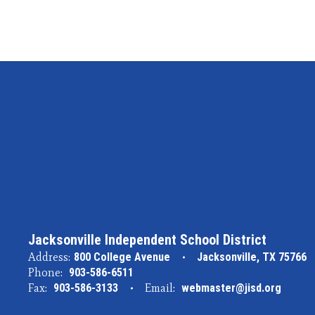
Jacksonville Independent School District
Address:
800 College Avenue
Jacksonville, TX 75766
Phone:
903-586-6511
Fax:
903-586-3133
Email:
webmaster@jisd.org