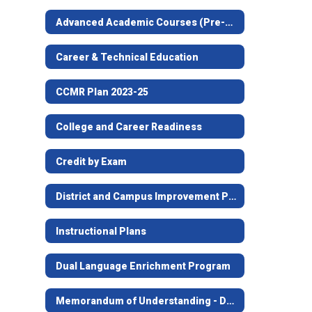
Advanced Academic Courses (Pre-AP, AP, Dual Credit)
Career & Technical Education
CCMR Plan 2023-25
College and Career Readiness
Credit by Exam
District and Campus Improvement Plans
Instructional Plans
Dual Language Enrichment Program
Memorandum of Understanding - Dual Credit with Higher Ed Institutions