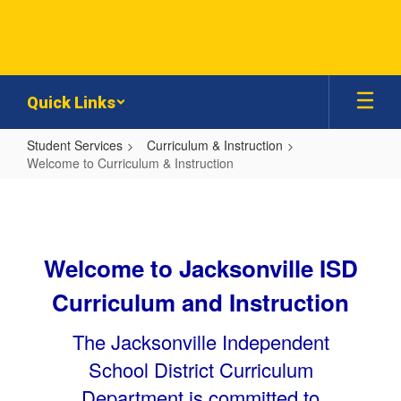
Skip
to
main
content
Quick Links
Student Services
Curriculum & Instruction
Welcome to Curriculum & Instruction
Welcome
to
Curriculum
Welcome to Jacksonville ISD
&
Instruction
Curriculum and Instruction
The Jacksonville Independent
School District Curriculum
Department is committed to