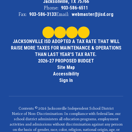
Jacksonville, TX 75766
Phone:
903-586-6511
Fax:
903-586-3133
Email:
webmaster@jisd.org
JACKSONVILLE ISD ADOPTED A TAX RATE THAT WILL
RAISE MORE TAXES FOR MAINTENANCE & OPERATIONS
THAN LAST YEAR'S TAX RATE.
2026-27 PROPOSED BUDGET
Site Map
Accessibility
Sign In
Contents © 2026 Jacksonville Independent School District
Notice of Non-Discrimination: In compliance with federal law, our
school district administers all education programs, employment
activities and admissions without discrimination against any person
on the basis of gender, race, color, religion, national origin, age, or