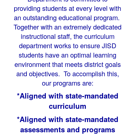
providing students at every level with
an outstanding educational program.
Together with an extremely dedicated
instructional staff, the curriculum
department works to ensure JISD
students have an optimal learning
environment that meets district goals
and objectives. To accomplish this,
our programs are:
*Aligned with state-mandated
curriculum
*Aligned with state-mandated
assessments and programs