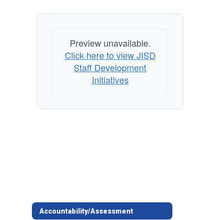
Preview unavailable.
Click here to view JISD
Staff Development
Initiatives
Accountability/Assessment