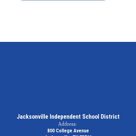
Jacksonville Independent School District
Address:
800 College Avenue