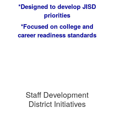
*Designed to develop JISD
priorities
*Focused on college and
career readiness standards
Staff Development
District Initiatives